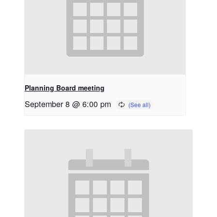
Planning Board meeting
September 8 @ 6:00 pm