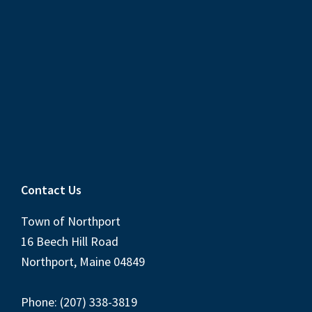
Contact Us
Town of Northport
16 Beech Hill Road
Northport, Maine 04849
Phone: (207) 338-3819