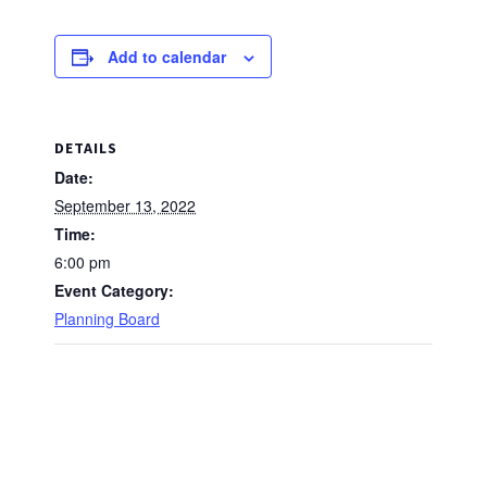
Add to calendar
DETAILS
Date:
September 13, 2022
Time:
6:00 pm
Event Category:
Planning Board