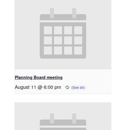
Planning Board meeting
August 11 @ 6:00 pm