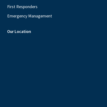
First Responders
Emergency Management
Our Location