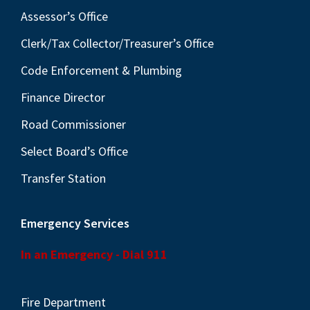
Assessor’s Office
Clerk/Tax Collector/Treasurer’s Office
Code Enforcement & Plumbing
Finance Director
Road Commissioner
Select Board’s Office
Transfer Station
Emergency Services
In an Emergency - Dial 911
Fire Department