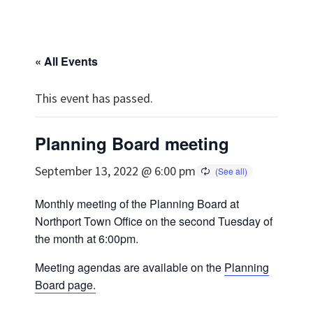
« All Events
This event has passed.
Planning Board meeting
September 13, 2022 @ 6:00 pm
Monthly meeting of the Planning Board at
Northport Town Office on the second Tuesday of
the month at 6:00pm.
Meeting agendas are available on the
Planning
Board page.