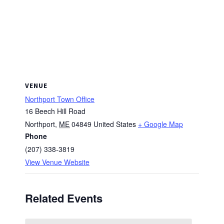
VENUE
Northport Town Office
16 Beech Hill Road
Northport
,
ME
04849
United States
+ Google Map
Phone
(207) 338-3819
View Venue Website
Related Events