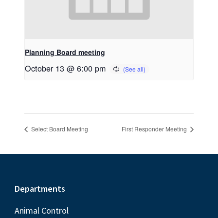
Planning Board meeting
October 13 @ 6:00 pm
Select Board Meeting
First Responder Meeting
Footer
Departments
Animal Control