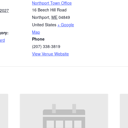
Northport Town Office
16 Beech Hill Road
 2027
Northport
,
ME
04849
United States
+ Google
Map
gory:
Phone
ard
(207) 338-3819
View Venue Website