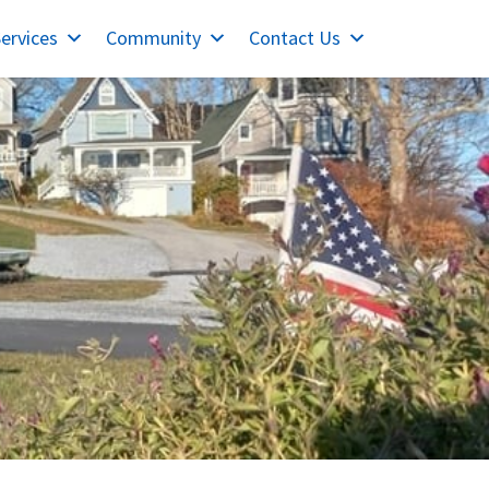
ervices
Community
Contact Us