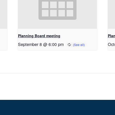
Planning Board meeting
Pla
September 8 @ 6:00 pm
Oct