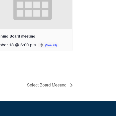
nning Board meeting
ober 13 @ 6:00 pm
Select Board Meeting