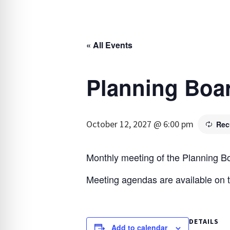
« All Events
Planning Boa
October 12, 2027 @ 6:00 pm
Rec
Monthly meeting of the Planning B
Meeting agendas are available on 
DETAILS
Add to calendar