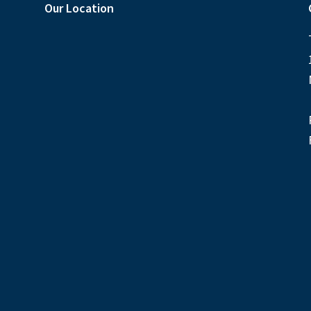
Our Location