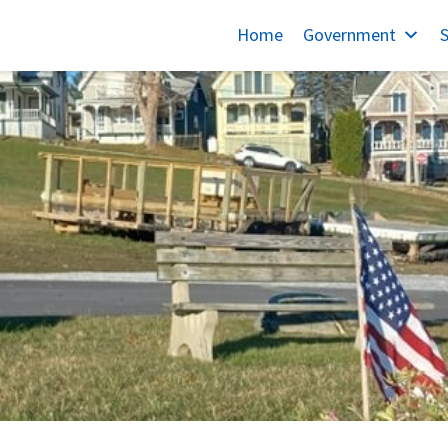
Home
Government
S