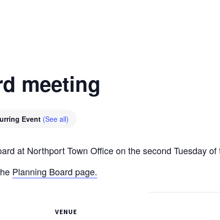
rd meeting
urring Event
(See all)
oard at Northport Town Office on the second Tuesday of
the
Planning Board page.
VENUE