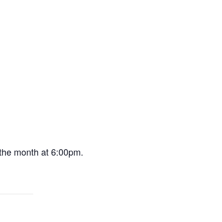
 the month at 6:00pm.