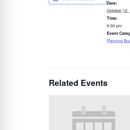
Date:
October 12,
Time:
6:00 pm
Event Cate
Planning Bo
Related Events