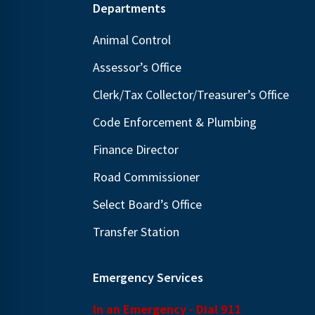
Footer
Departments
Animal Control
Assessor’s Office
Clerk/Tax Collector/Treasurer’s Office
Code Enforcement & Plumbing
Finance Director
Road Commissioner
Select Board’s Office
Transfer Station
Emergency Services
In an Emergency - Dial 911