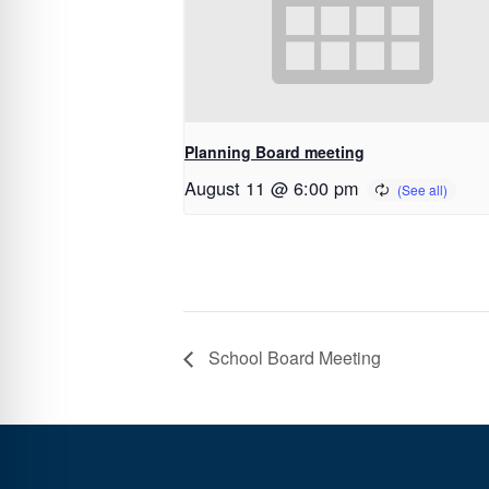
Planning Board meeting
August 11 @ 6:00 pm
School Board Meeting