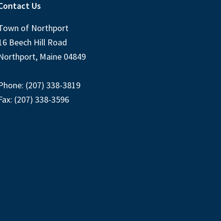
Contact Us
Town of Northport
16 Beech Hill Road
Northport, Maine 04849
Phone: (207) 338-3819
Fax: (207) 338-3596