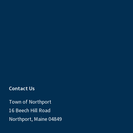
Contact Us
Town of Northport
16 Beech Hill Road
Northport, Maine 04849