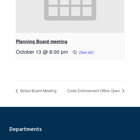
Planning Board meeting
October 13 @ 6:00 pm
Select Board Meeting
Code Enforcement Office Open
Footer
Departments