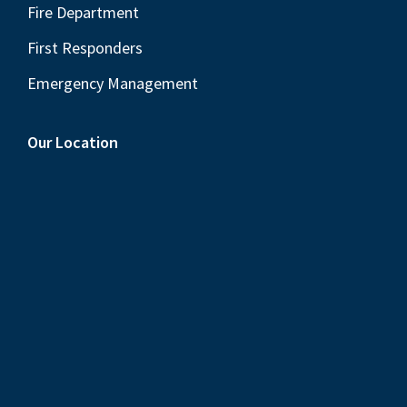
Fire Department
First Responders
Emergency Management
Our Location