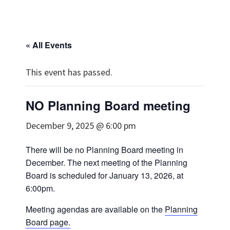
« All Events
This event has passed.
NO Planning Board meeting
December 9, 2025 @ 6:00 pm
There will be no Planning Board meeting in
December. The next meeting of the Planning
Board is scheduled for January 13, 2026, at
6:00pm.
Meeting agendas are available on the
Planning
Board page.