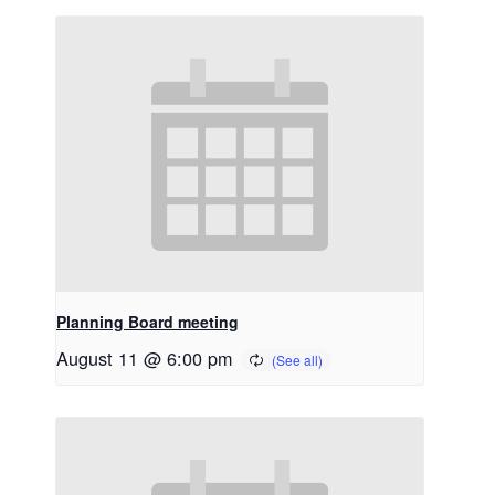
Planning Board meeting
August 11 @ 6:00 pm