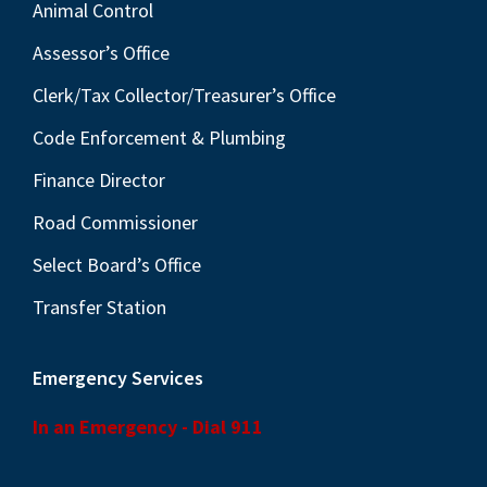
Animal Control
Assessor’s Office
Clerk/Tax Collector/Treasurer’s Office
Code Enforcement & Plumbing
Finance Director
Road Commissioner
Select Board’s Office
Transfer Station
Emergency Services
In an Emergency - Dial 911