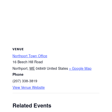
VENUE
Northport Town Office
16 Beech Hill Road
Northport
,
ME
04849
United States
+ Google Map
Phone
(207) 338-3819
View Venue Website
Related Events