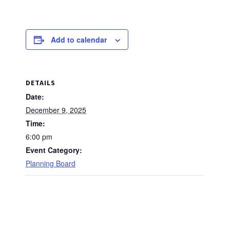
Add to calendar
DETAILS
Date:
December 9, 2025
Time:
6:00 pm
Event Category:
Planning Board