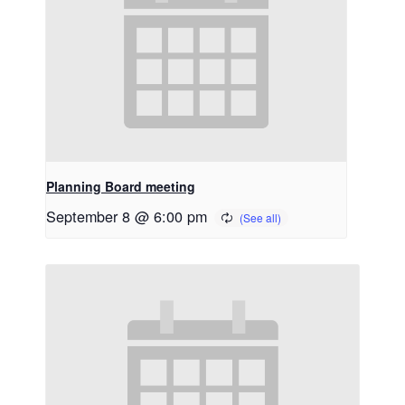
Planning Board meeting
September 8 @ 6:00 pm