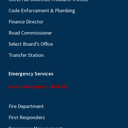
Code Enforcement & Plumbing
Finance Director
Road Commissioner
Select Board’s Office
Transfer Station
Emergency Services
In an Emergency - Dial 911
Fire Department
First Responders