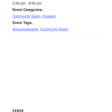
2:00 pm - 6:00 pm
Event Categories:
Community Event
,
Cookout
Event Tags:
Announcements
,
Community Event
VENUE