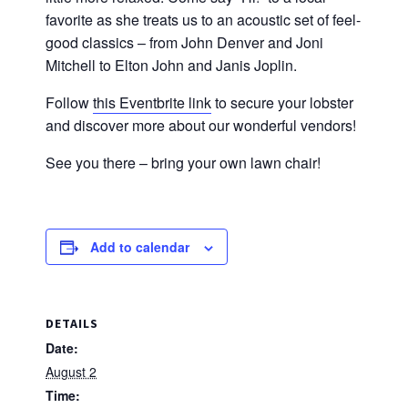
favorite as she treats us to an acoustic set of feel-
good classics – from John Denver and Joni
Mitchell to Elton John and Janis Joplin.
Follow
this Eventbrite link
to secure your lobster
and discover more about our wonderful vendors!
See you there – bring your own lawn chair!
Add to calendar
DETAILS
Date:
August 2
Time: