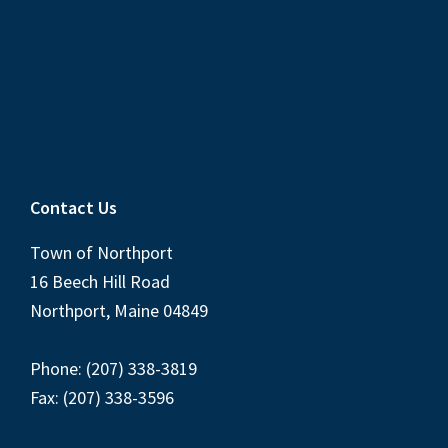
Contact Us
Town of Northport
16 Beech Hill Road
Northport, Maine 04849
Phone: (207) 338-3819
Fax: (207) 338-3596