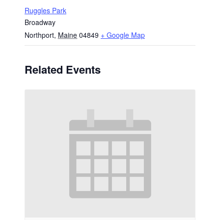
Ruggles Park
Broadway
Northport
,
Maine
04849
+ Google Map
Related Events