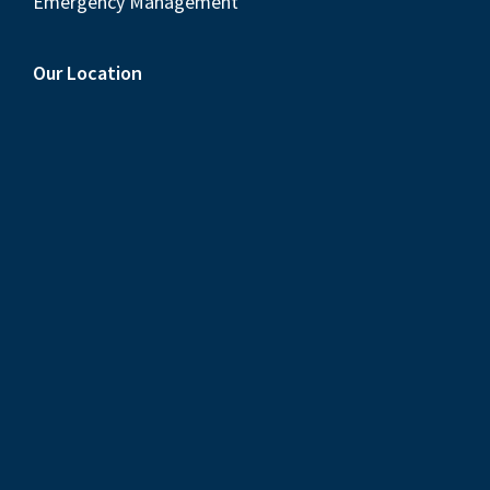
Emergency Management
Our Location