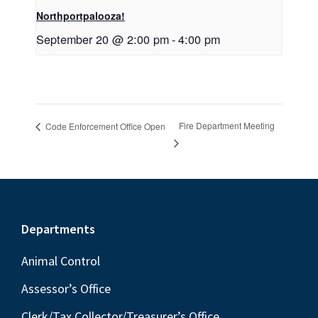
Northportpalooza!
September 20 @ 2:00 pm
-
4:00 pm
Fire Department Meeting
Code Enforcement Office Open
Footer
Departments
Animal Control
Assessor’s Office
Clerk/Tax Collector/Treasurer’s Office