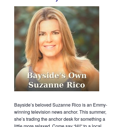
Bayside’s beloved Suzanne Rico is an Emmy-
winning television news anchor. This summer,
she’s trading the anchor desk for something a
little more relaxed. Come say “Hi!” to a local