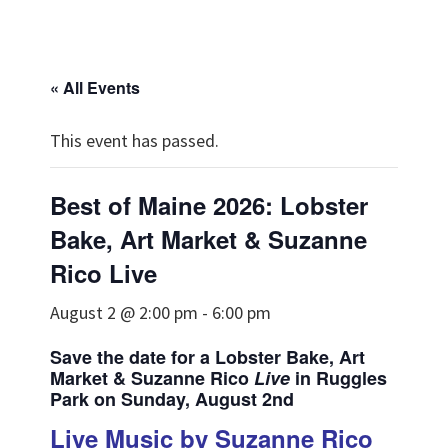
« All Events
This event has passed.
Best of Maine 2026: Lobster
Bake, Art Market & Suzanne
Rico Live
August 2 @ 2:00 pm
-
6:00 pm
Save the date for a Lobster Bake, Art
Market & Suzanne Rico
Live
in Ruggles
Park on Sunday, August 2nd
Live Music by Suzanne Rico