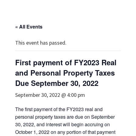
« All Events
This event has passed.
First payment of FY2023 Real
and Personal Property Taxes
Due September 30, 2022
September 30, 2022 @ 4:00 pm
The first payment of the FY2023 real and
personal property taxes are due on September
30, 2022, and interest will begin accruing on
October 1, 2022 on any portion of that payment