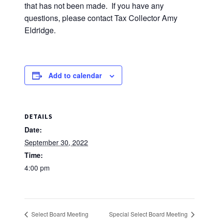
that has not been made. If you have any
questions, please contact Tax Collector Amy
Eldridge.
Add to calendar
DETAILS
Date:
September 30, 2022
Time:
4:00 pm
Select Board Meeting
Special Select Board Meeting