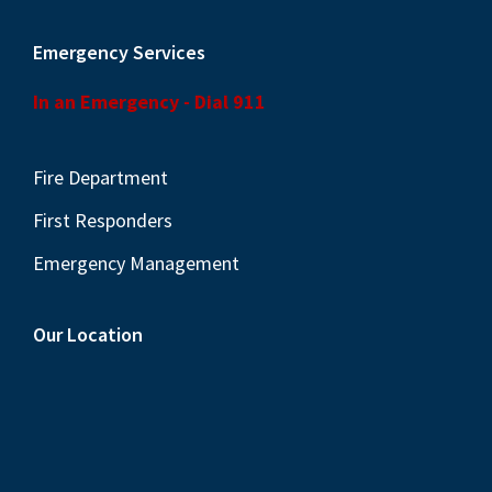
Emergency Services
In an Emergency - Dial 911
Fire Department
First Responders
Emergency Management
Our Location