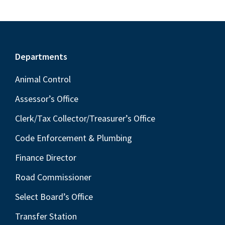
Footer
Departments
Animal Control
Assessor’s Office
Clerk/Tax Collector/Treasurer’s Office
Code Enforcement & Plumbing
Finance Director
Road Commissioner
Select Board’s Office
Transfer Station