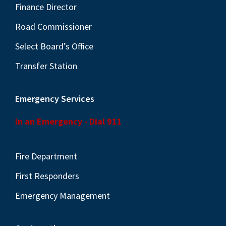
Finance Director
Road Commissioner
Select Board’s Office
Transfer Station
Emergency Services
In an Emergency - Dial 911
Fire Department
First Responders
Emergency Management