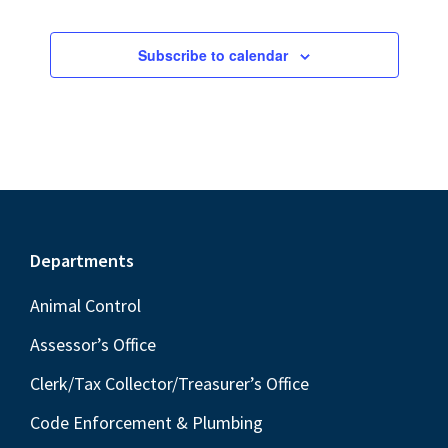
Subscribe to calendar
Footer
Departments
Animal Control
Assessor’s Office
Clerk/Tax Collector/Treasurer’s Office
Code Enforcement & Plumbing