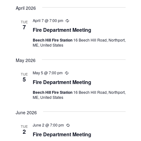
n
April 2026
g
April 7 @ 7:00 pm
R
TUE
e
7
Fire Department Meeting
c
u
Beech Hill Fire Station
16 Beech Hill Road, Northport,
r
ME, United States
r
i
n
May 2026
g
May 5 @ 7:00 pm
R
TUE
e
5
Fire Department Meeting
c
u
Beech Hill Fire Station
16 Beech Hill Road, Northport,
r
ME, United States
r
i
n
June 2026
g
June 2 @ 7:00 pm
R
TUE
e
2
Fire Department Meeting
c
u