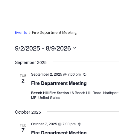
Events
Events
Fire Department Meeting
9/2/2025
 - 
8/9/2026
S
September 2025
e
l
September 2, 2025 @ 7:00 pm
R
TUE
e
2
e
Fire Department Meeting
c
u
c
Beech Hill Fire Station
16 Beech Hill Road, Northport,
r
ME, United States
r
t
i
n
d
October 2025
g
a
October 7, 2025 @ 7:00 pm
R
TUE
t
e
7
Fire Department Meeting
c