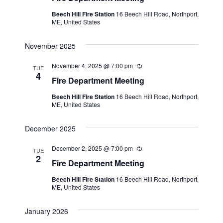
e
u
Beech Hill Fire Station
16 Beech Hill Road, Northport,
.
r
ME, United States
r
i
n
November 2025
g
November 4, 2025 @ 7:00 pm
R
TUE
e
4
Fire Department Meeting
c
u
Beech Hill Fire Station
16 Beech Hill Road, Northport,
r
ME, United States
r
i
n
December 2025
g
December 2, 2025 @ 7:00 pm
R
TUE
e
2
Fire Department Meeting
c
u
Beech Hill Fire Station
16 Beech Hill Road, Northport,
r
ME, United States
r
i
n
January 2026
g