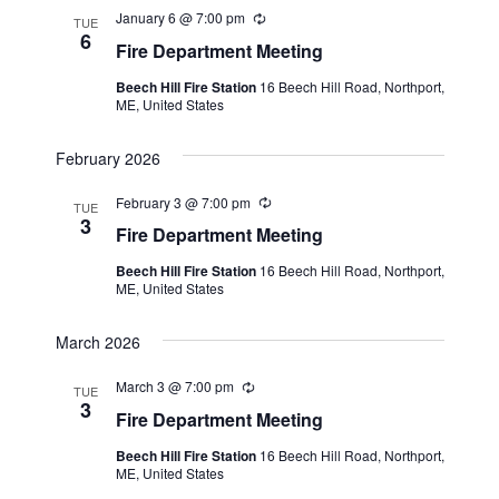
January 6 @ 7:00 pm
R
TUE
e
6
Fire Department Meeting
c
u
Beech Hill Fire Station
16 Beech Hill Road, Northport,
r
ME, United States
r
i
n
February 2026
g
February 3 @ 7:00 pm
R
TUE
e
3
Fire Department Meeting
c
u
Beech Hill Fire Station
16 Beech Hill Road, Northport,
r
ME, United States
r
i
n
March 2026
g
March 3 @ 7:00 pm
R
TUE
e
3
Fire Department Meeting
c
u
Beech Hill Fire Station
16 Beech Hill Road, Northport,
r
ME, United States
r
i