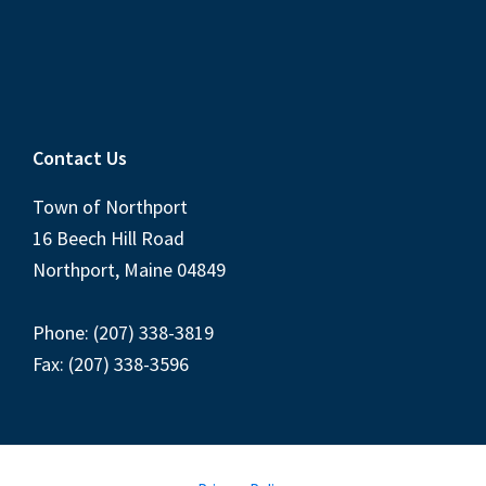
Contact Us
Town of Northport
16 Beech Hill Road
Northport, Maine 04849
Phone: (207) 338-3819
Fax: (207) 338-3596