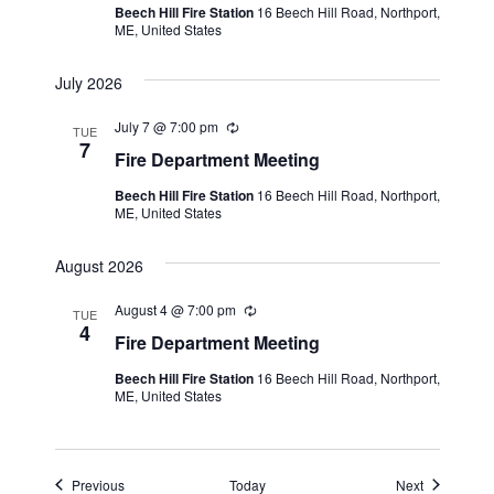
Beech Hill Fire Station
16 Beech Hill Road, Northport,
r
ME, United States
r
i
n
July 2026
g
July 7 @ 7:00 pm
R
TUE
e
7
Fire Department Meeting
c
u
Beech Hill Fire Station
16 Beech Hill Road, Northport,
r
ME, United States
r
i
n
August 2026
g
August 4 @ 7:00 pm
R
TUE
e
4
Fire Department Meeting
c
u
Beech Hill Fire Station
16 Beech Hill Road, Northport,
r
ME, United States
r
i
n
g
Events
Events
Previous
Today
Next