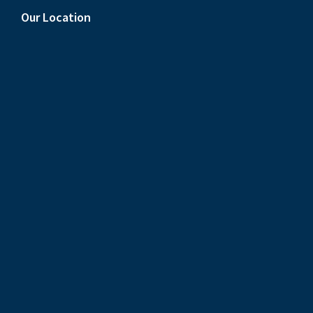
Our Location