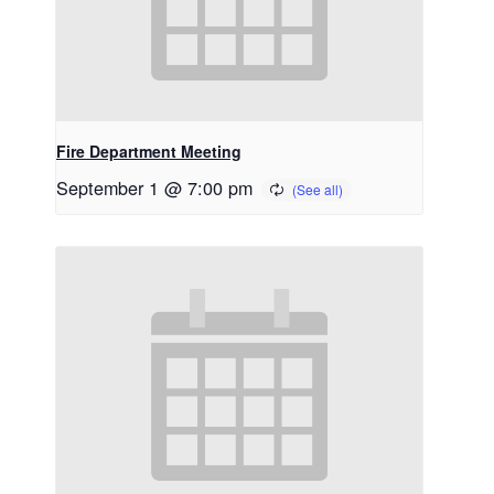
Fire Department Meeting
September 1 @ 7:00 pm