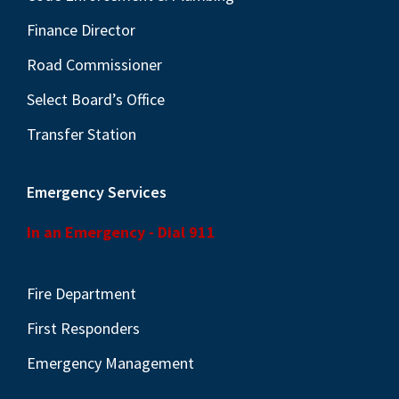
Finance Director
Road Commissioner
Select Board’s Office
Transfer Station
Emergency Services
In an Emergency - Dial 911
Fire Department
First Responders
Emergency Management