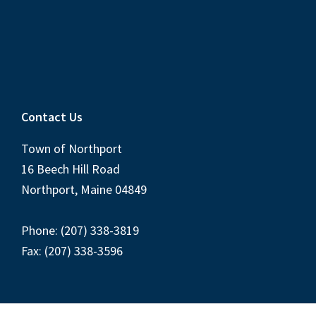
Contact Us
Town of Northport
16 Beech Hill Road
Northport, Maine 04849
Phone: (207) 338-3819
Fax: (207) 338-3596