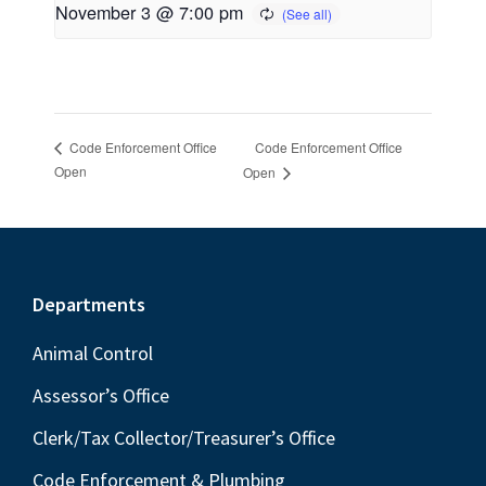
November 3 @ 7:00 pm
Code Enforcement Office
Code Enforcement Office
Open
Open
Footer
Departments
Animal Control
Assessor’s Office
Clerk/Tax Collector/Treasurer’s Office
Code Enforcement & Plumbing