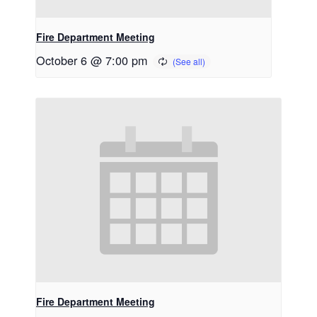
Fire Department Meeting
October 6 @ 7:00 pm
Fire Department Meeting