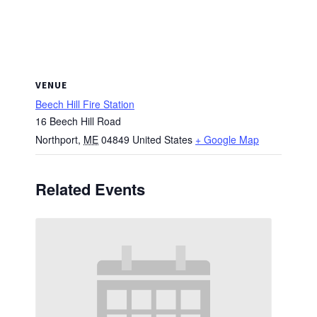
VENUE
Beech Hill Fire Station
16 Beech Hill Road
Northport
,
ME
04849
United States
+ Google Map
Related Events