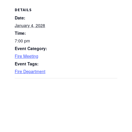
DETAILS
Date:
January 4, 2028
Time:
7:00 pm
Event Category:
Fire Meeting
Event Tags:
Fire Department