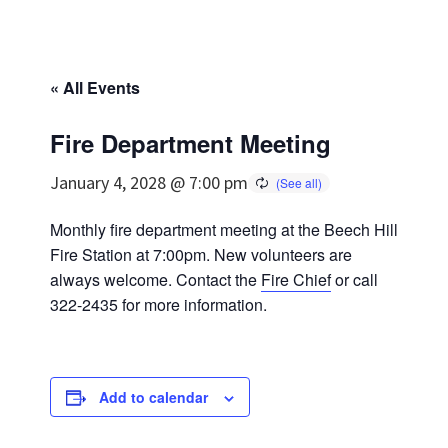
« All Events
Fire Department Meeting
January 4, 2028 @ 7:00 pm
Monthly fire department meeting at the Beech Hill
Fire Station at 7:00pm. New volunteers are
always welcome. Contact the
Fire Chief
or call
322-2435 for more information.
Add to calendar