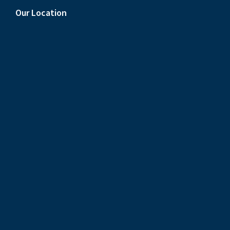
Our Location