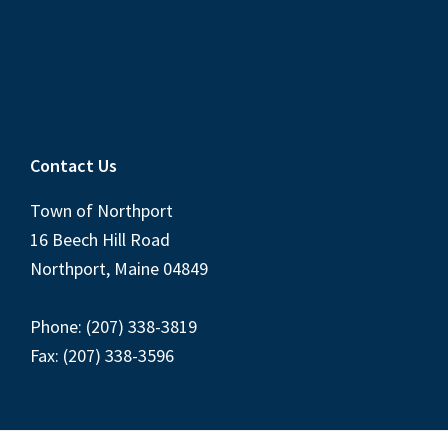
Contact Us
Town of Northport
16 Beech Hill Road
Northport, Maine 04849
Phone: (207) 338-3819
Fax: (207) 338-3596