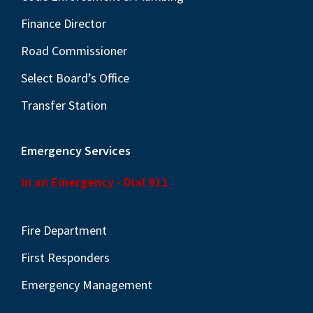
Finance Director
Road Commissioner
Select Board’s Office
Transfer Station
Emergency Services
In an Emergency - Dial 911
Fire Department
First Responders
Emergency Management