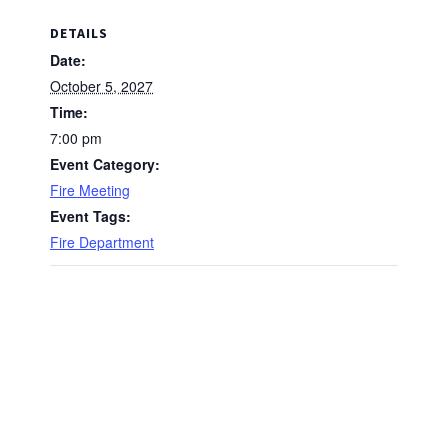
DETAILS
Date:
October 5, 2027
Time:
7:00 pm
Event Category:
Fire Meeting
Event Tags:
Fire Department