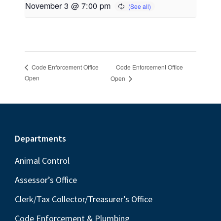
November 3 @ 7:00 pm
Code Enforcement Office
Code Enforcement Office
Open
Open
Footer
Departments
Animal Control
Assessor’s Office
Clerk/Tax Collector/Treasurer’s Office
Code Enforcement & Plumbing