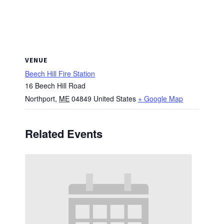
VENUE
Beech Hill Fire Station
16 Beech Hill Road
Northport
,
ME
04849
United States
+ Google Map
Related Events