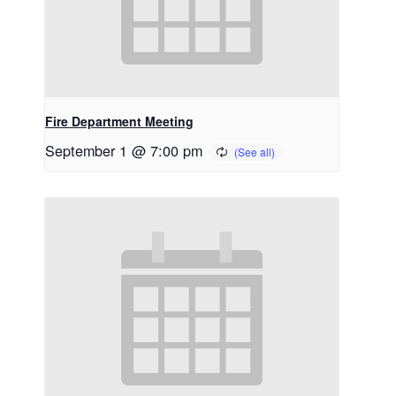
Fire Department Meeting
September 1 @ 7:00 pm