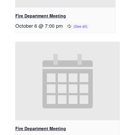
Fire Department Meeting
October 6 @ 7:00 pm
Fire Department Meeting