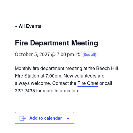
« All Events
Fire Department Meeting
October 5, 2027 @ 7:00 pm
Monthly fire department meeting at the Beech Hill
Fire Station at 7:00pm. New volunteers are
always welcome. Contact the
Fire Chief
or call
322-2435 for more information.
Add to calendar