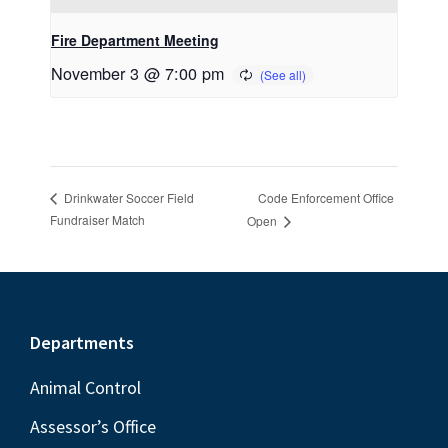
Fire Department Meeting
November 3 @ 7:00 pm
Code Enforcement Office
Drinkwater Soccer Field
Fundraiser Match
Open
Footer
Departments
Animal Control
Assessor’s Office