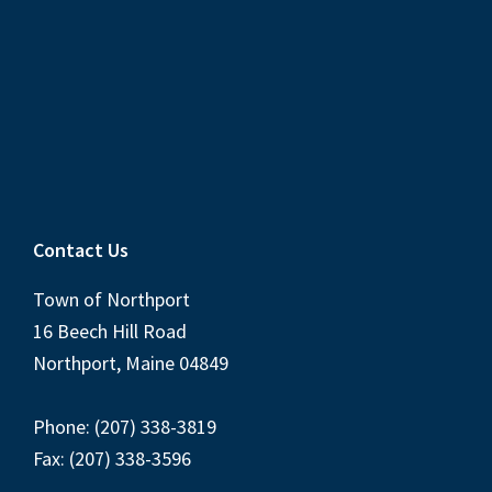
Contact Us
Town of Northport
16 Beech Hill Road
Northport, Maine 04849
Phone: (207) 338-3819
Fax: (207) 338-3596