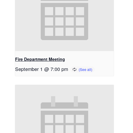
Fire Department Meeting
September 1 @ 7:00 pm