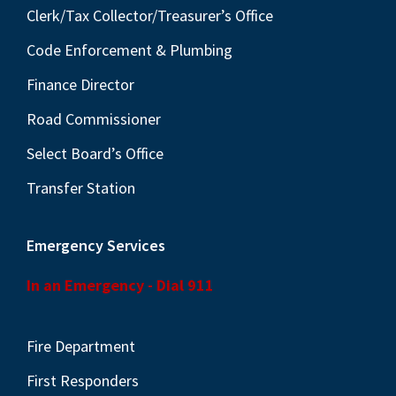
Clerk/Tax Collector/Treasurer’s Office
Code Enforcement & Plumbing
Finance Director
Road Commissioner
Select Board’s Office
Transfer Station
Emergency Services
In an Emergency - Dial 911
Fire Department
First Responders