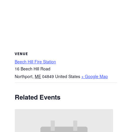
VENUE
Beech Hill Fire Station
16 Beech Hill Road
Northport
,
ME
04849
United States
+ Google Map
Related Events