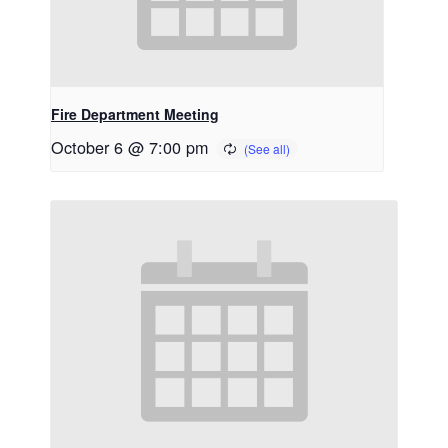
Fire Department Meeting
October 6 @ 7:00 pm