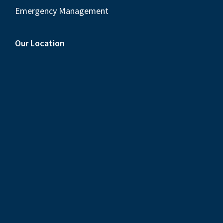
Emergency Management
Our Location