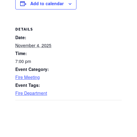
Add to calendar
DETAILS
Date:
November 4, 2025
Time:
7:00 pm
Event Category:
Fire Meeting
Event Tags:
Fire Department