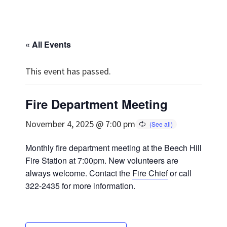
« All Events
This event has passed.
Fire Department Meeting
November 4, 2025 @ 7:00 pm
Monthly fire department meeting at the Beech Hill
Fire Station at 7:00pm. New volunteers are
always welcome. Contact the
Fire Chief
or call
322-2435 for more information.