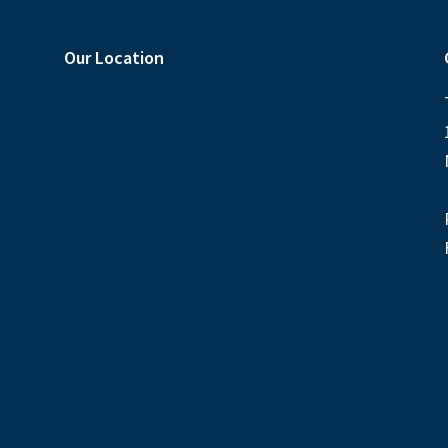
Our Location