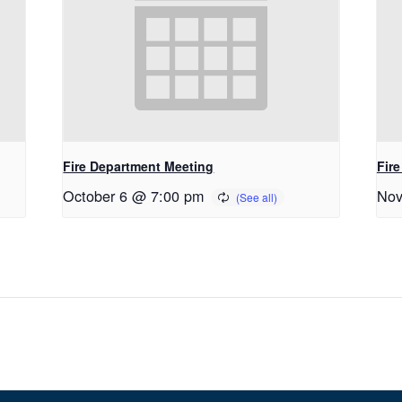
Fire Department Meeting
Fir
October 6 @ 7:00 pm
Nov