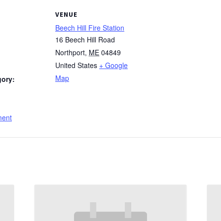
VENUE
Beech Hill Fire Station
16 Beech Hill Road
Northport
,
ME
04849
United States
+ Google
Map
gory:
:
ment