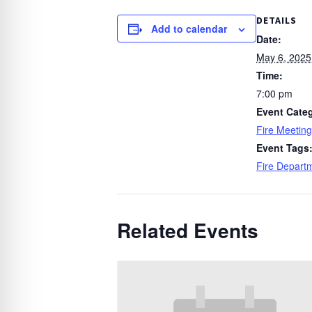
DETAILS
Add to calendar
Date:
May 6, 2025
Time:
7:00 pm
Event Cate
Fire Meeting
Event Tags
Fire Depart
Related Events