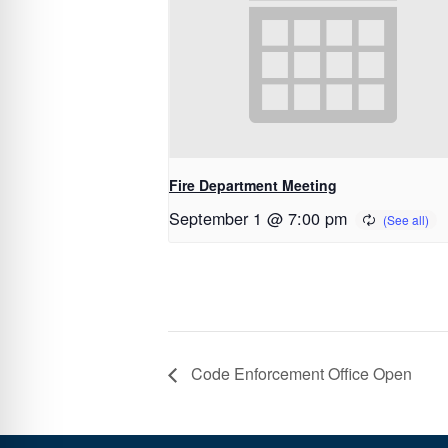
Fire Department Meeting
September 1 @ 7:00 pm
Code Enforcement Office Open