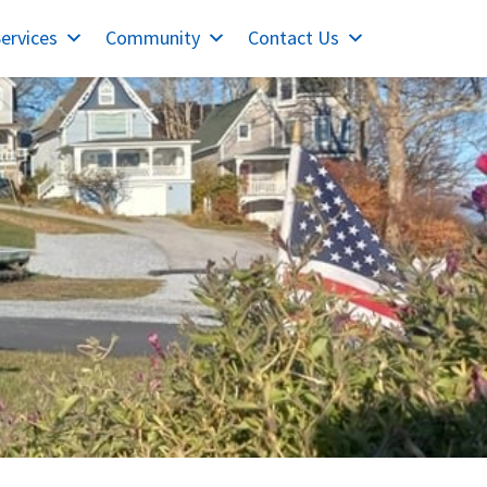
ervices
Community
Contact Us