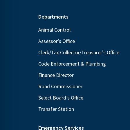
Footer
Departments
Animal Control
Assessor’s Office
Clerk/Tax Collector/Treasurer’s Office
Code Enforcement & Plumbing
Finance Director
Road Commissioner
Select Board’s Office
Transfer Station
Emergency Services