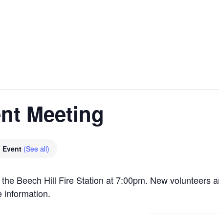
nt Meeting
g Event
(See all)
 the Beech Hill Fire Station at 7:00pm. New volunteers 
 information.