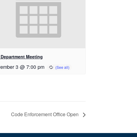
e Department Meeting
ember 3 @ 7:00 pm
Code Enforcement Office Open