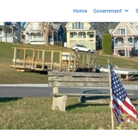
Home
Government
S