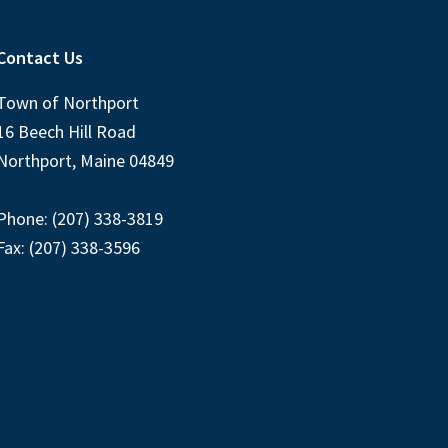
Contact Us
Town of Northport
16 Beech Hill Road
Northport, Maine 04849
Phone: (207) 338-3819
Fax: (207) 338-3596