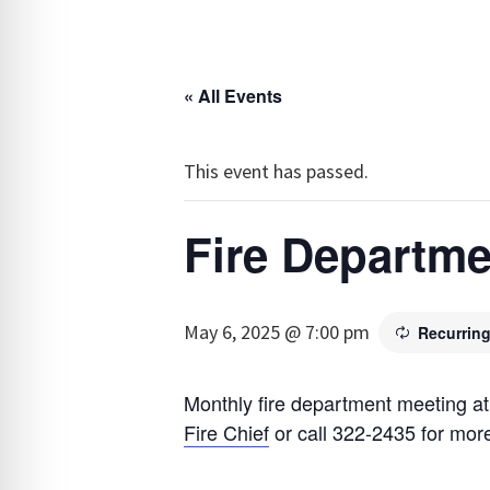
« All Events
This event has passed.
Fire Departme
May 6, 2025 @ 7:00 pm
Recurrin
Monthly fire department meeting at
Fire Chief
or call 322-2435 for more