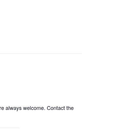
are always welcome. Contact the