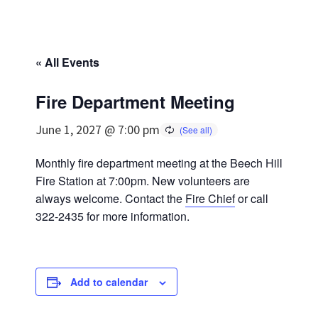
« All Events
Fire Department Meeting
June 1, 2027 @ 7:00 pm
Monthly fire department meeting at the Beech Hill
Fire Station at 7:00pm. New volunteers are
always welcome. Contact the
Fire Chief
or call
322-2435 for more information.
Add to calendar