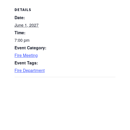
DETAILS
Date:
June 1, 2027
Time:
7:00 pm
Event Category:
Fire Meeting
Event Tags:
Fire Department