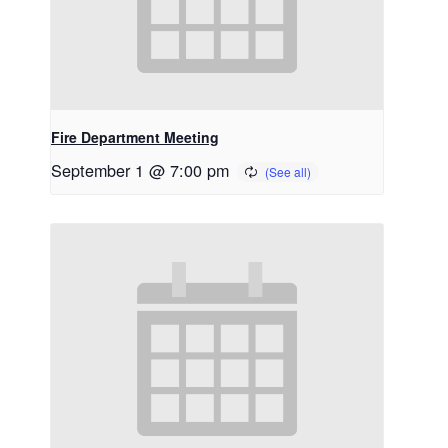
Fire Department Meeting
September 1 @ 7:00 pm