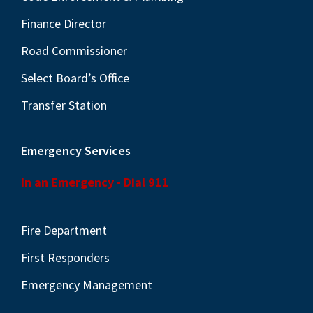
Finance Director
Road Commissioner
Select Board’s Office
Transfer Station
Emergency Services
In an Emergency - Dial 911
Fire Department
First Responders
Emergency Management