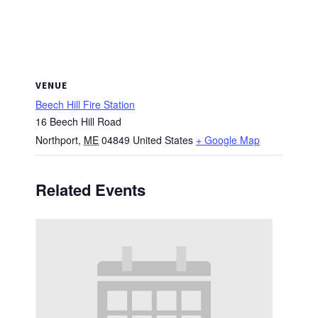
VENUE
Beech Hill Fire Station
16 Beech Hill Road
Northport
,
ME
04849
United States
+ Google Map
Related Events