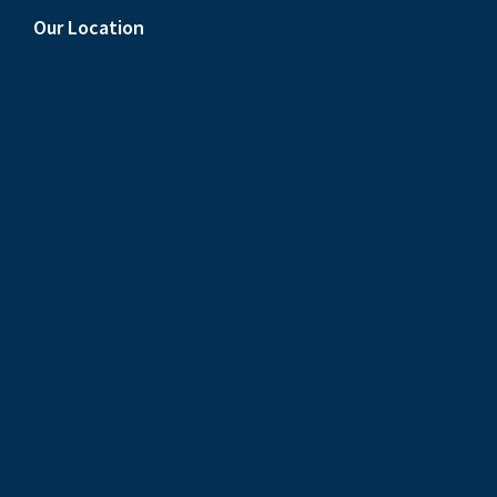
Our Location