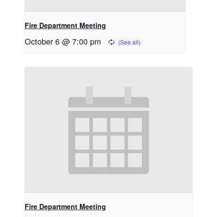
Fire Department Meeting
October 6 @ 7:00 pm
Fire Department Meeting