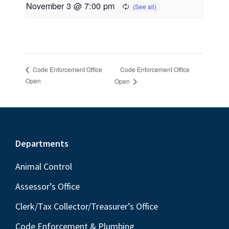
November 3 @ 7:00 pm
Code Enforcement Office
Code Enforcement Office
Open
Open
Footer
Departments
Animal Control
Assessor’s Office
Clerk/Tax Collector/Treasurer’s Office
Code Enforcement & Plumbing