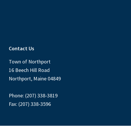
Contact Us
Town of Northport
16 Beech Hill Road
Northport, Maine 04849
Phone: (207) 338-3819
Fax: (207) 338-3596