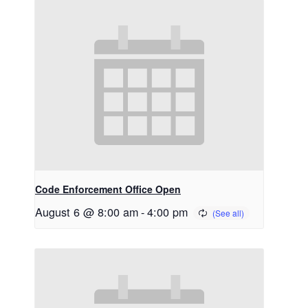
Code Enforcement Office Open
August 6 @ 8:00 am
-
4:00 pm