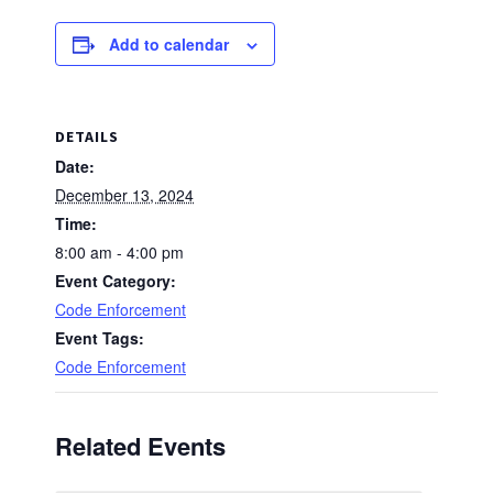
Add to calendar
DETAILS
Date:
December 13, 2024
Time:
8:00 am - 4:00 pm
Event Category:
Code Enforcement
Event Tags:
Code Enforcement
Related Events