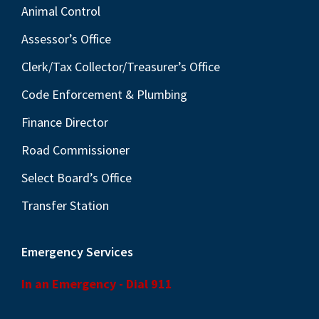
Animal Control
Assessor’s Office
Clerk/Tax Collector/Treasurer’s Office
Code Enforcement & Plumbing
Finance Director
Road Commissioner
Select Board’s Office
Transfer Station
Emergency Services
In an Emergency - Dial 911