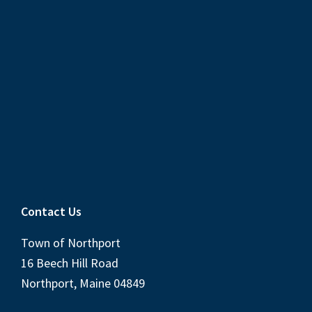
Contact Us
Town of Northport
16 Beech Hill Road
Northport, Maine 04849