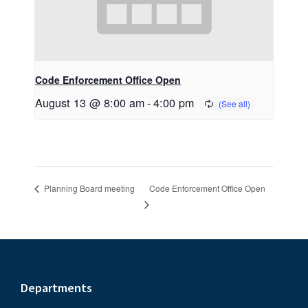
Code Enforcement Office Open
August 13 @ 8:00 am
-
4:00 pm
Code Enforcement Office Open
Planning Board meeting
Footer
Departments