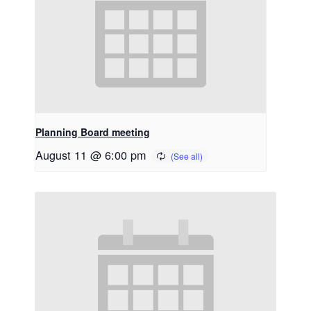
Planning Board meeting
August 11 @ 6:00 pm