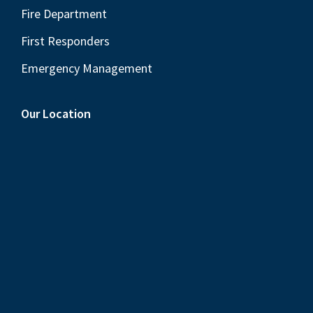
Fire Department
First Responders
Emergency Management
Our Location