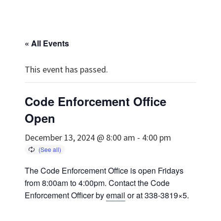
« All Events
This event has passed.
Code Enforcement Office
Open
December 13, 2024 @ 8:00 am
-
4:00 pm
The Code Enforcement Office is open Fridays
from 8:00am to 4:00pm. Contact the Code
Enforcement Officer by
email
or at 338-3819×5.