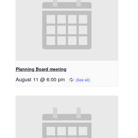
Planning Board meeting
August 11 @ 6:00 pm