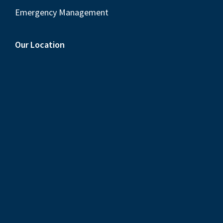
Emergency Management
Our Location