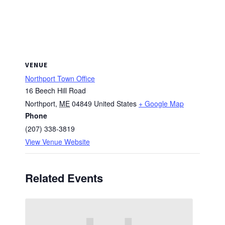
VENUE
Northport Town Office
16 Beech Hill Road
Northport
,
ME
04849
United States
+ Google Map
Phone
(207) 338-3819
View Venue Website
Related Events