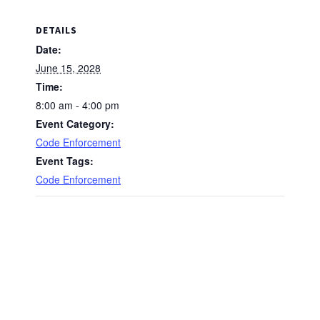
DETAILS
Date:
June 15, 2028
Time:
8:00 am - 4:00 pm
Event Category:
Code Enforcement
Event Tags:
Code Enforcement