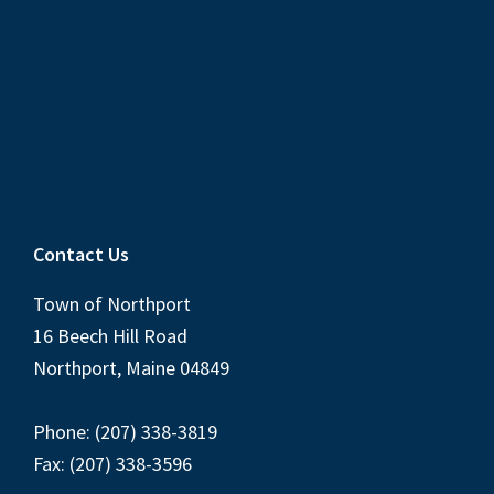
Contact Us
Town of Northport
16 Beech Hill Road
Northport, Maine 04849
Phone: (207) 338-3819
Fax: (207) 338-3596