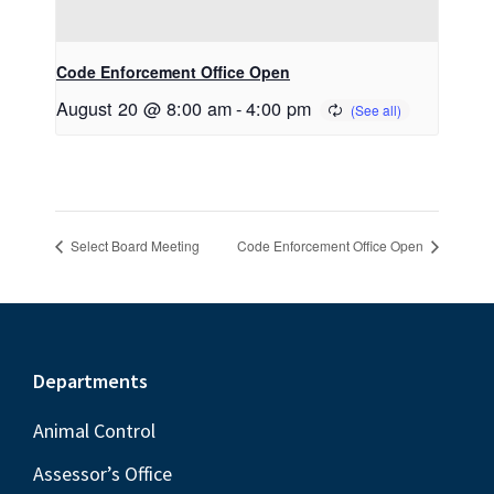
Code Enforcement Office Open
August 20 @ 8:00 am
-
4:00 pm
Select Board Meeting
Code Enforcement Office Open
Footer
Departments
Animal Control
Assessor’s Office