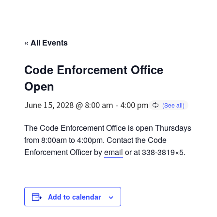
« All Events
Code Enforcement Office
Open
June 15, 2028 @ 8:00 am
-
4:00 pm
The Code Enforcement Office is open Thursdays
from 8:00am to 4:00pm. Contact the Code
Enforcement Officer by
email
or at 338-3819×5.
Add to calendar