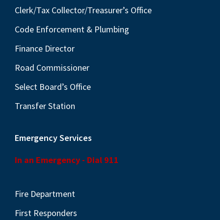
Clerk/Tax Collector/Treasurer’s Office
Code Enforcement & Plumbing
Finance Director
Road Commissioner
Select Board’s Office
Transfer Station
Emergency Services
In an Emergency - Dial 911
Fire Department
First Responders