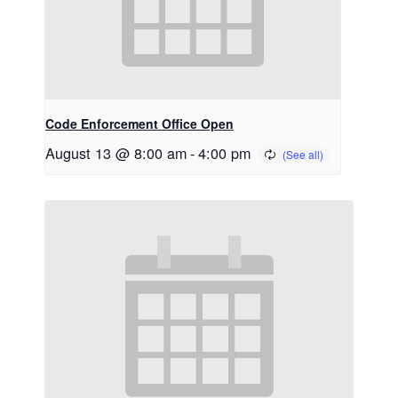
Code Enforcement Office Open
August 13 @ 8:00 am
-
4:00 pm