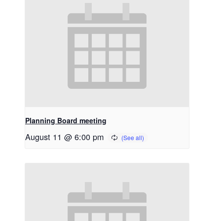
Planning Board meeting
August 11 @ 6:00 pm