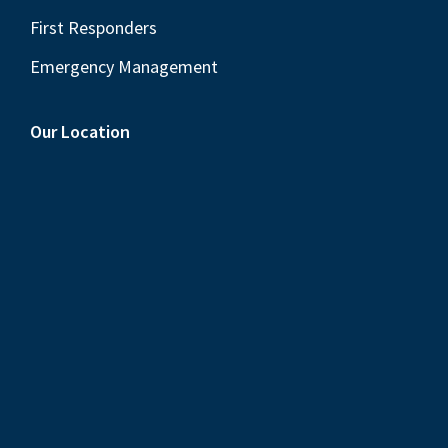
First Responders
Emergency Management
Our Location