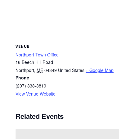
VENUE
Northport Town Office
16 Beech Hill Road
Northport
,
ME
04849
United States
+ Google Map
Phone
(207) 338-3819
View Venue Website
Related Events