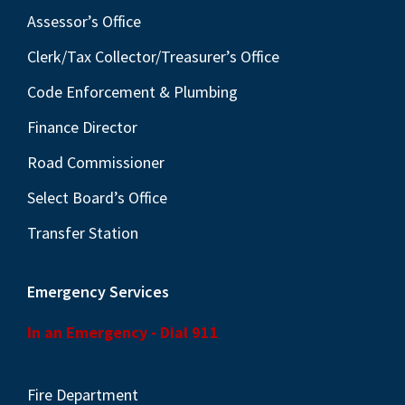
Assessor’s Office
Clerk/Tax Collector/Treasurer’s Office
Code Enforcement & Plumbing
Finance Director
Road Commissioner
Select Board’s Office
Transfer Station
Emergency Services
In an Emergency - Dial 911
Fire Department