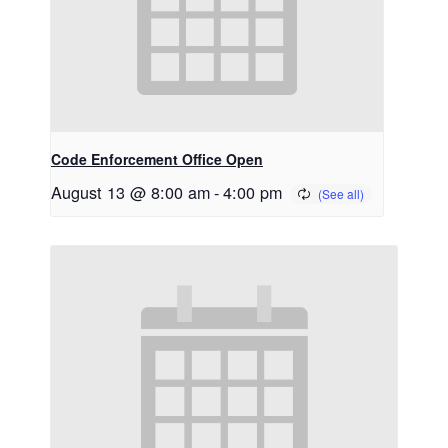
Code Enforcement Office Open
August 13 @ 8:00 am
-
4:00 pm