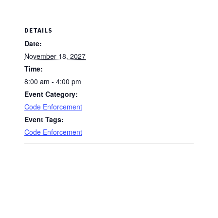
DETAILS
Date:
November 18, 2027
Time:
8:00 am - 4:00 pm
Event Category:
Code Enforcement
Event Tags:
Code Enforcement