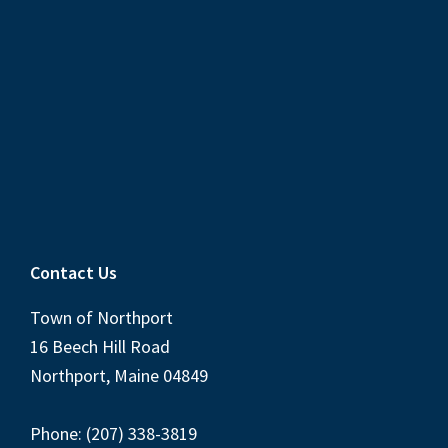
Contact Us
Town of Northport
16 Beech Hill Road
Northport, Maine 04849
Phone: (207) 338-3819