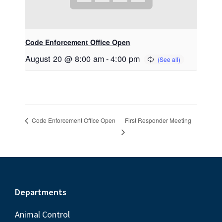
Code Enforcement Office Open
August 20 @ 8:00 am
-
4:00 pm
First Responder Meeting
Code Enforcement Office Open
Footer
Departments
Animal Control