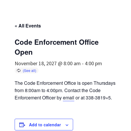
« All Events
Code Enforcement Office
Open
November 18, 2027 @ 8:00 am
-
4:00 pm
The Code Enforcement Office is open Thursdays
from 8:00am to 4:00pm. Contact the Code
Enforcement Officer by
email
or at 338-3819×5.
Add to calendar