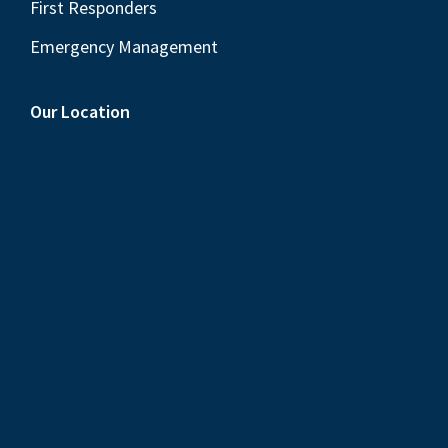
First Responders
Emergency Management
Our Location