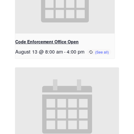
Code Enforcement Office Open
August 13 @ 8:00 am
-
4:00 pm