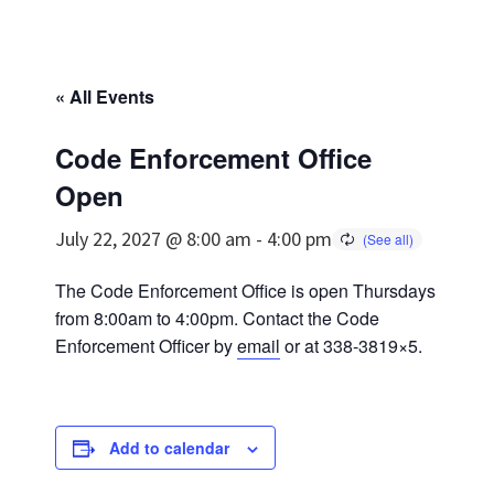
« All Events
Code Enforcement Office
Open
July 22, 2027 @ 8:00 am
-
4:00 pm
The Code Enforcement Office is open Thursdays
from 8:00am to 4:00pm. Contact the Code
Enforcement Officer by
email
or at 338-3819×5.
Add to calendar