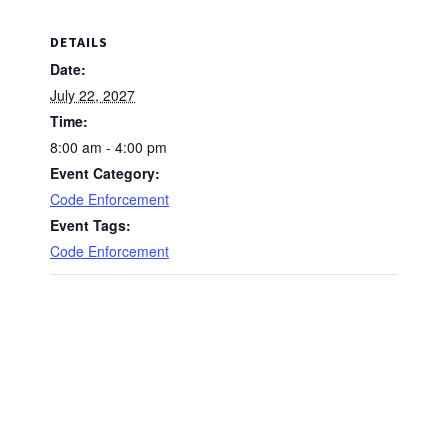
DETAILS
Date:
July 22, 2027
Time:
8:00 am - 4:00 pm
Event Category:
Code Enforcement
Event Tags:
Code Enforcement