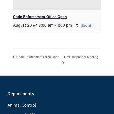
Code Enforcement Office Open
August 20 @ 8:00 am
-
4:00 pm
First Responder Meeting
Code Enforcement Office Open
Footer
Departments
Animal Control