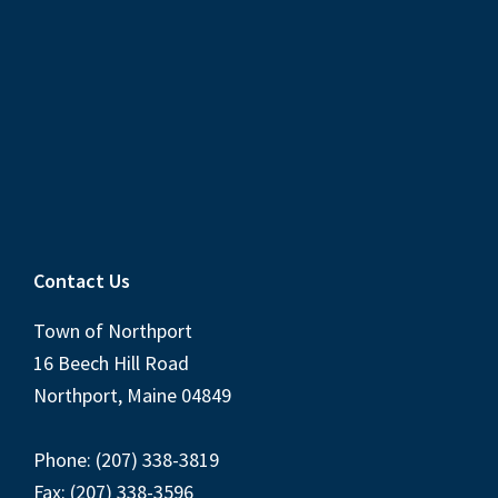
Contact Us
Town of Northport
16 Beech Hill Road
Northport, Maine 04849
Phone: (207) 338-3819
Fax: (207) 338-3596