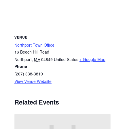
VENUE
Northport Town Office
16 Beech Hill Road
Northport
,
ME
04849
United States
+ Google Map
Phone
(207) 338-3819
View Venue Website
Related Events