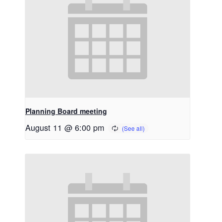
Planning Board meeting
August 11 @ 6:00 pm