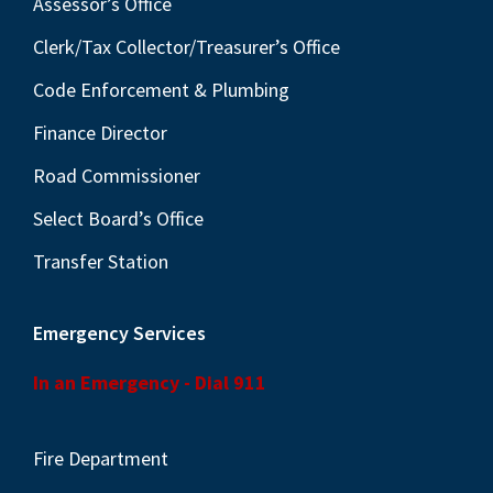
Assessor’s Office
Clerk/Tax Collector/Treasurer’s Office
Code Enforcement & Plumbing
Finance Director
Road Commissioner
Select Board’s Office
Transfer Station
Emergency Services
In an Emergency - Dial 911
Fire Department