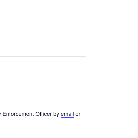
e Enforcement Officer by
email
or