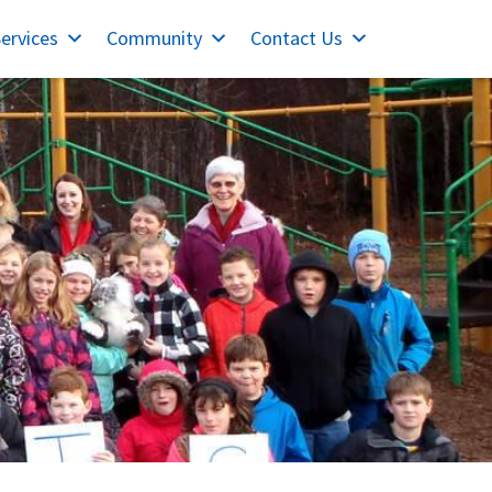
ervices
Community
Contact Us