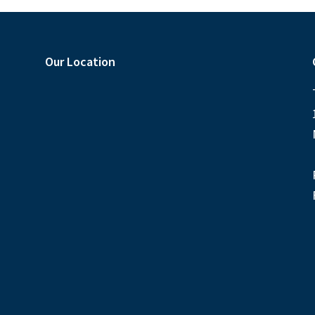
Our Location