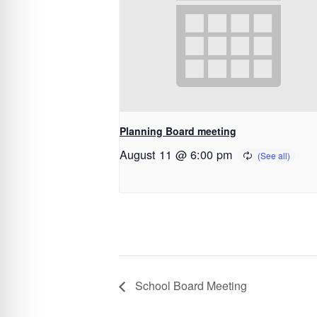
Planning Board meeting
August 11 @ 6:00 pm
School Board Meeting