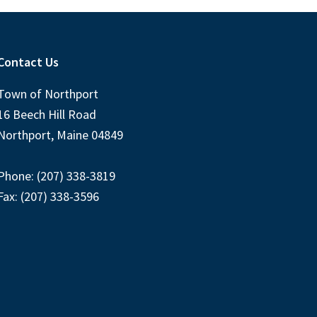
Contact Us
Town of Northport
16 Beech Hill Road
Northport, Maine 04849
Phone: (207) 338-3819
Fax: (207) 338-3596