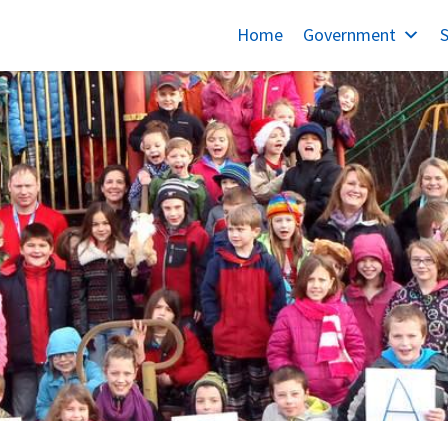
Home
Government
S