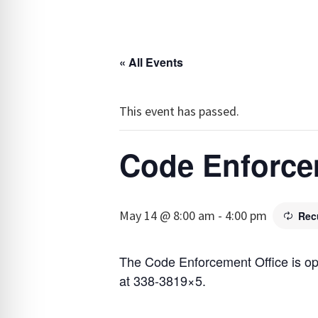
« All Events
This event has passed.
Code Enforce
May 14 @ 8:00 am
-
4:00 pm
Rec
The Code Enforcement Office is o
at 338-3819×5.