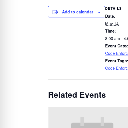
DETAILS
Add to calendar
Date:
May 14
Time:
8:00 am - 4
Event Cate
Code Enfor
Event Tags
Code Enfor
Related Events