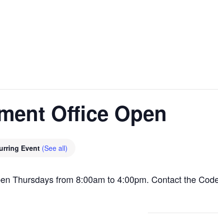
ment Office Open
urring Event
(See all)
pen Thursdays from 8:00am to 4:00pm. Contact the Cod