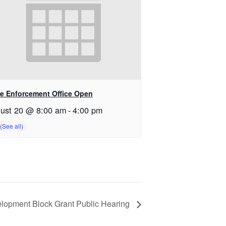
e Enforcement Office Open
ust 20 @ 8:00 am
-
4:00 pm
opment Block Grant Public Hearing