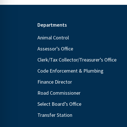
Footer
Departments
Animal Control
Assessor’s Office
Clerk/Tax Collector/Treasurer’s Office
Code Enforcement & Plumbing
Finance Director
Road Commissioner
Select Board’s Office
Transfer Station