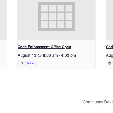
Code Enforcement Office Open
Cod
August 13 @ 8:00 am
-
4:00 pm
Aug
Community Devel