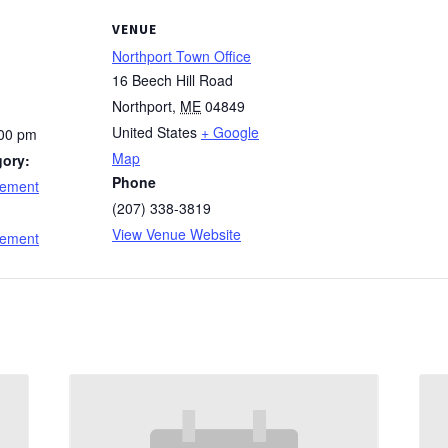
VENUE
Northport Town Office
16 Beech Hill Road
Northport
,
ME
04849
United States
+ Google
:00 pm
Map
gory:
Phone
cement
(207) 338-3819
:
View Venue Website
cement