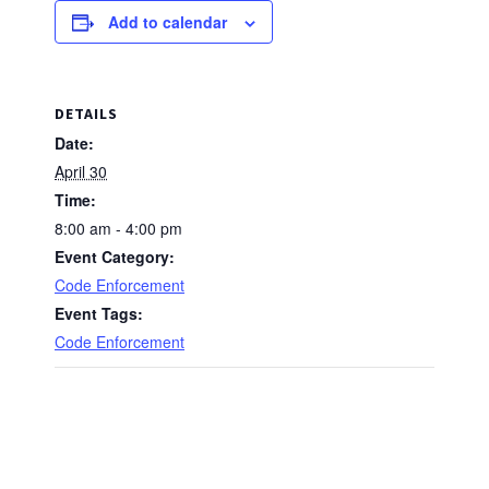
Add to calendar
DETAILS
Date:
April 30
Time:
8:00 am - 4:00 pm
Event Category:
Code Enforcement
Event Tags:
Code Enforcement