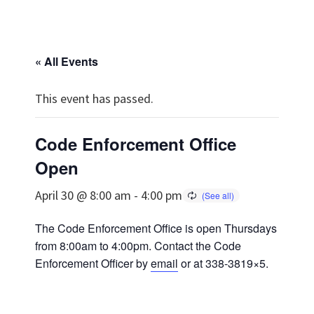
« All Events
This event has passed.
Code Enforcement Office
Open
April 30 @ 8:00 am
-
4:00 pm
The Code Enforcement Office is open Thursdays
from 8:00am to 4:00pm. Contact the Code
Enforcement Officer by
email
or at 338-3819×5.