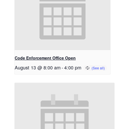
Code Enforcement Office Open
August 13 @ 8:00 am
-
4:00 pm