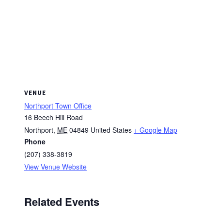
VENUE
Northport Town Office
16 Beech Hill Road
Northport
,
ME
04849
United States
+ Google Map
Phone
(207) 338-3819
View Venue Website
Related Events