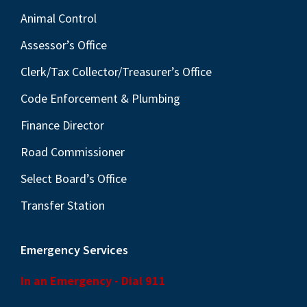
Animal Control
Assessor’s Office
Clerk/Tax Collector/Treasurer’s Office
Code Enforcement & Plumbing
Finance Director
Road Commissioner
Select Board’s Office
Transfer Station
Emergency Services
In an Emergency - Dial 911