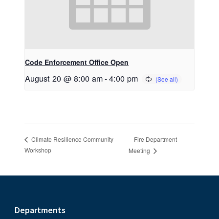
Code Enforcement Office Open
August 20 @ 8:00 am
-
4:00 pm
Fire Department
Climate Resilience Community
Workshop
Meeting
Footer
Departments