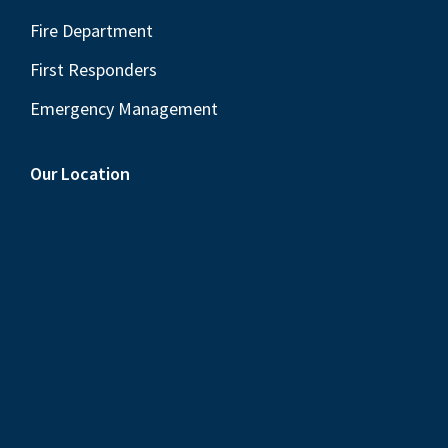
Fire Department
First Responders
Emergency Management
Our Location