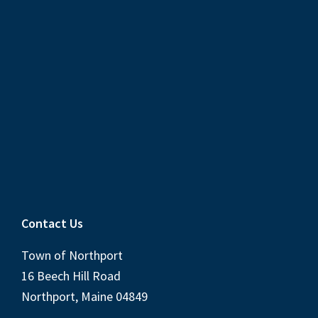
Contact Us
Town of Northport
16 Beech Hill Road
Northport, Maine 04849