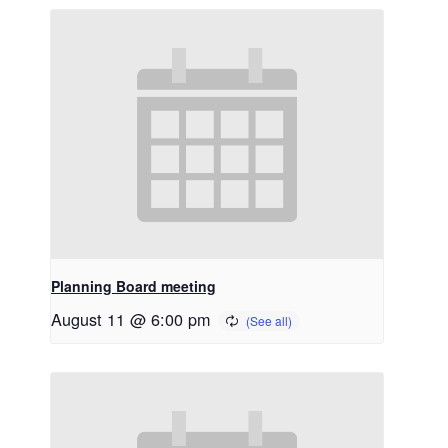
Planning Board meeting
August 11 @ 6:00 pm