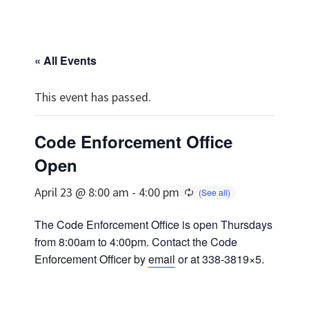
« All Events
This event has passed.
Code Enforcement Office
Open
April 23 @ 8:00 am
-
4:00 pm
The Code Enforcement Office is open Thursdays
from 8:00am to 4:00pm. Contact the Code
Enforcement Officer by
email
or at 338-3819×5.