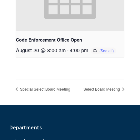
Code Enforcement Office Open
August 20 @ 8:00 am
-
4:00 pm
Special Select Board Meeting
Select Board Meeting
Footer
Departments