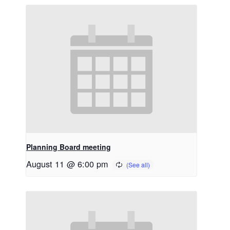
Planning Board meeting
August 11 @ 6:00 pm