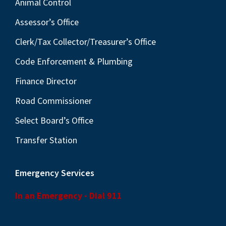
Animal Control
Assessor’s Office
Clerk/Tax Collector/Treasurer’s Office
Code Enforcement & Plumbing
Finance Director
Road Commissioner
Select Board’s Office
Transfer Station
Emergency Services
In an Emergency - Dial 911