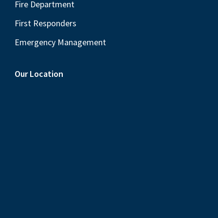
Fire Department
First Responders
Emergency Management
Our Location