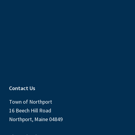
Contact Us
Town of Northport
16 Beech Hill Road
Northport, Maine 04849