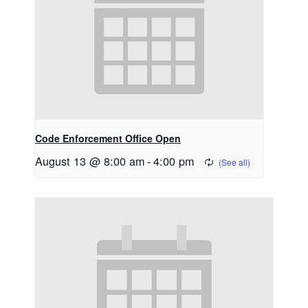
Code Enforcement Office Open
August 13 @ 8:00 am
-
4:00 pm