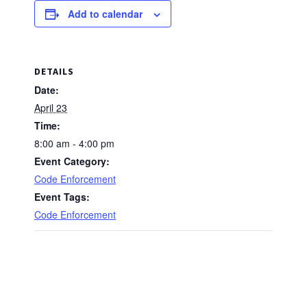
Add to calendar
DETAILS
Date:
April 23
Time:
8:00 am - 4:00 pm
Event Category:
Code Enforcement
Event Tags:
Code Enforcement