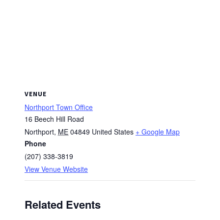
VENUE
Northport Town Office
16 Beech Hill Road
Northport
,
ME
04849
United States
+ Google Map
Phone
(207) 338-3819
View Venue Website
Related Events