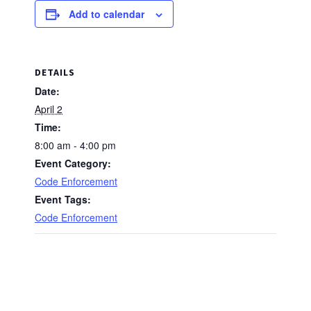
Add to calendar
DETAILS
Date:
April 2
Time:
8:00 am - 4:00 pm
Event Category:
Code Enforcement
Event Tags:
Code Enforcement