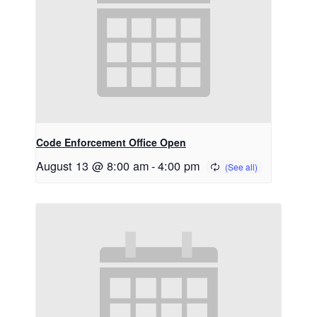
Code Enforcement Office Open
August 13 @ 8:00 am
-
4:00 pm