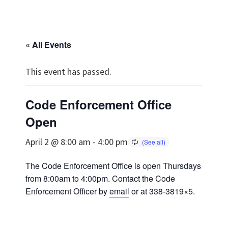
« All Events
This event has passed.
Code Enforcement Office
Open
April 2 @ 8:00 am
-
4:00 pm
The Code Enforcement Office is open Thursdays
from 8:00am to 4:00pm. Contact the Code
Enforcement Officer by
email
or at 338-3819×5.