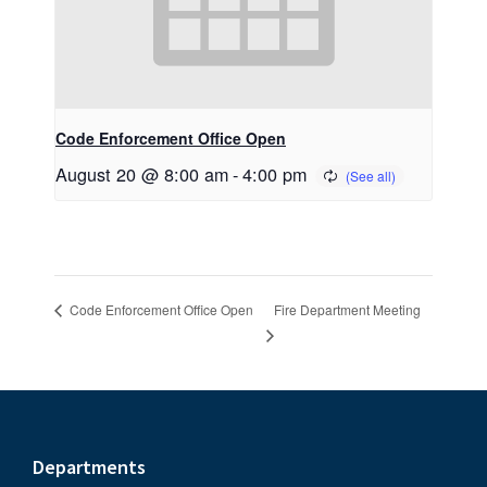
Code Enforcement Office Open
August 20 @ 8:00 am
-
4:00 pm
Fire Department Meeting
Code Enforcement Office Open
Footer
Departments