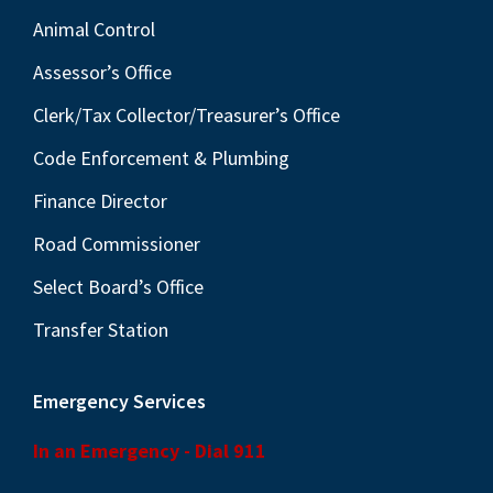
Animal Control
Assessor’s Office
Clerk/Tax Collector/Treasurer’s Office
Code Enforcement & Plumbing
Finance Director
Road Commissioner
Select Board’s Office
Transfer Station
Emergency Services
In an Emergency - Dial 911