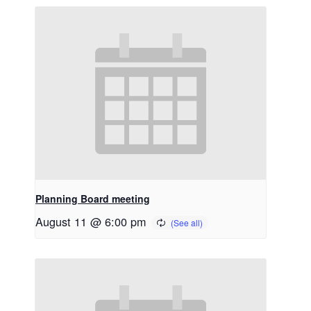
Planning Board meeting
August 11 @ 6:00 pm