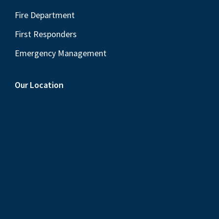
Fire Department
First Responders
Emergency Management
Our Location