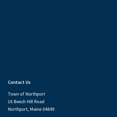
Contact Us
Town of Northport
16 Beech Hill Road
Northport, Maine 04849