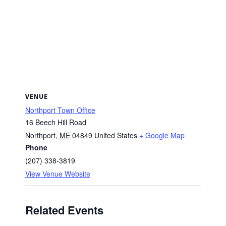
VENUE
Northport Town Office
16 Beech Hill Road
Northport
,
ME
04849
United States
+ Google Map
Phone
(207) 338-3819
View Venue Website
Related Events