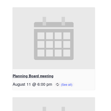
Planning Board meeting
August 11 @ 6:00 pm