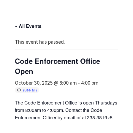
« All Events
This event has passed.
Code Enforcement Office
Open
October 30, 2025 @ 8:00 am
-
4:00 pm
The Code Enforcement Office is open Thursdays
from 8:00am to 4:00pm. Contact the Code
Enforcement Officer by
email
or at 338-3819×5.