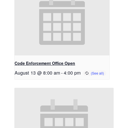
Code Enforcement Office Open
August 13 @ 8:00 am
-
4:00 pm