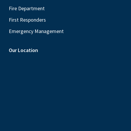
Fire Department
First Responders
Emergency Management
Our Location