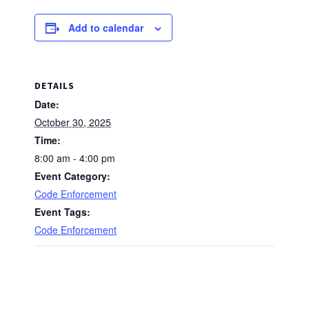
Add to calendar
DETAILS
Date:
October 30, 2025
Time:
8:00 am - 4:00 pm
Event Category:
Code Enforcement
Event Tags:
Code Enforcement