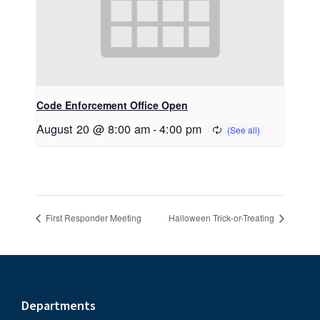
Code Enforcement Office Open
August 20 @ 8:00 am
-
4:00 pm
First Responder Meeting
Halloween Trick-or-Treating
Footer
Departments