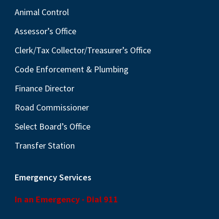
Animal Control
Assessor’s Office
Clerk/Tax Collector/Treasurer’s Office
Code Enforcement & Plumbing
Finance Director
Road Commissioner
Select Board’s Office
Transfer Station
Emergency Services
In an Emergency - Dial 911