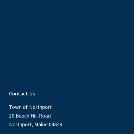
Contact Us
Town of Northport
16 Beech Hill Road
Northport, Maine 04849