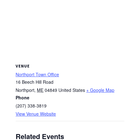
VENUE
Northport Town Office
16 Beech Hill Road
Northport
,
ME
04849
United States
+ Google Map
Phone
(207) 338-3819
View Venue Website
Related Events