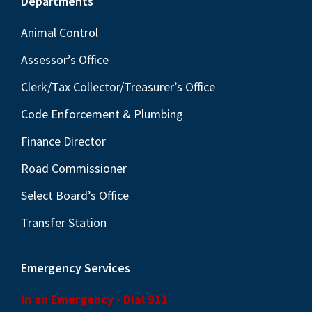
Footer
Departments
Animal Control
Assessor’s Office
Clerk/Tax Collector/Treasurer’s Office
Code Enforcement & Plumbing
Finance Director
Road Commissioner
Select Board’s Office
Transfer Station
Emergency Services
In an Emergency - Dial 911