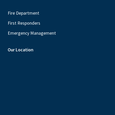
Fire Department
First Responders
Emergency Management
Our Location