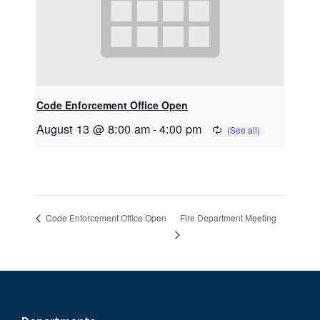
Code Enforcement Office Open
August 13 @ 8:00 am
-
4:00 pm
Fire Department Meeting
Code Enforcement Office Open