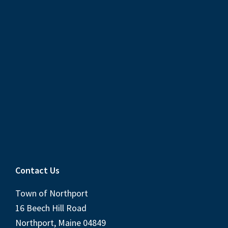
Contact Us
Town of Northport
16 Beech Hill Road
Northport, Maine 04849