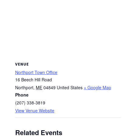
VENUE
Northport Town Office
16 Beech Hill Road
Northport
,
ME
04849
United States
+ Google Map
Phone
(207) 338-3819
View Venue Website
Related Events