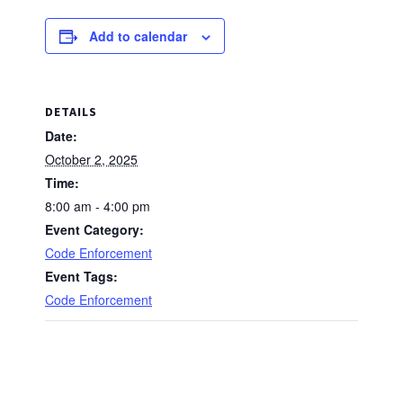
Add to calendar
DETAILS
Date:
October 2, 2025
Time:
8:00 am - 4:00 pm
Event Category:
Code Enforcement
Event Tags:
Code Enforcement