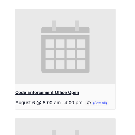
Code Enforcement Office Open
August 6 @ 8:00 am
-
4:00 pm