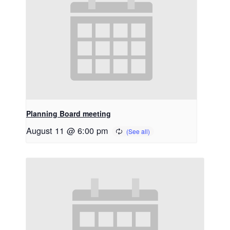
Planning Board meeting
August 11 @ 6:00 pm