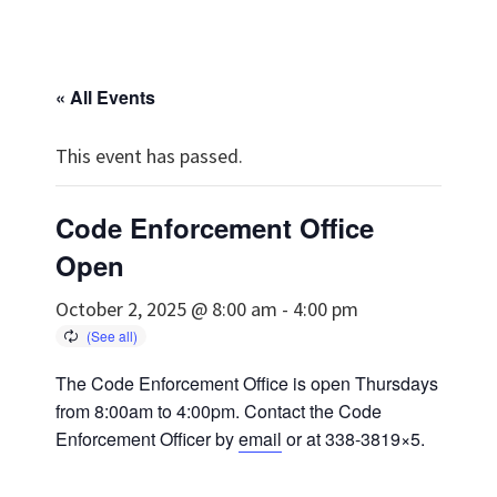
« All Events
This event has passed.
Code Enforcement Office
Open
October 2, 2025 @ 8:00 am
-
4:00 pm
The Code Enforcement Office is open Thursdays
from 8:00am to 4:00pm. Contact the Code
Enforcement Officer by
email
or at 338-3819×5.