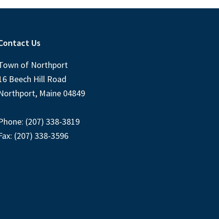
Contact Us
Town of Northport
16 Beech Hill Road
Northport, Maine 04849
Phone: (207) 338-3819
Fax: (207) 338-3596