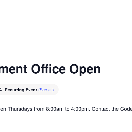
ment Office Open
Recurring Event
(See all)
pen Thursdays from 8:00am to 4:00pm. Contact the Cod