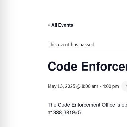
« All Events
This event has passed.
Code Enforce
May 15, 2025 @ 8:00 am
-
4:00 pm
The Code Enforcement Office is o
at 338-3819×5.