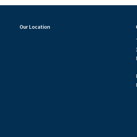
Our Location