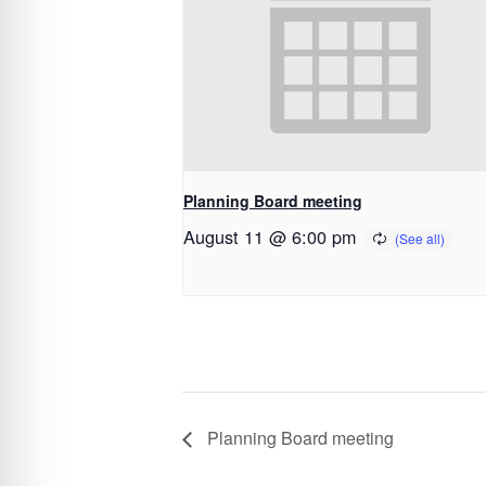
Planning Board meeting
August 11 @ 6:00 pm
Planning Board meeting