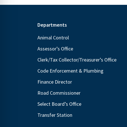
Footer
Departments
Animal Control
Assessor’s Office
Clerk/Tax Collector/Treasurer’s Office
Code Enforcement & Plumbing
Finance Director
Road Commissioner
Select Board’s Office
Transfer Station