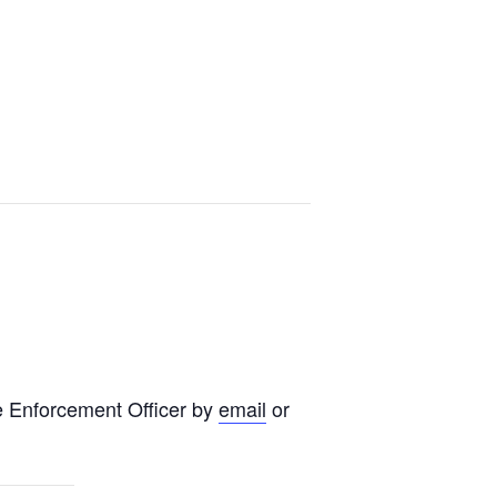
e Enforcement Officer by
email
or