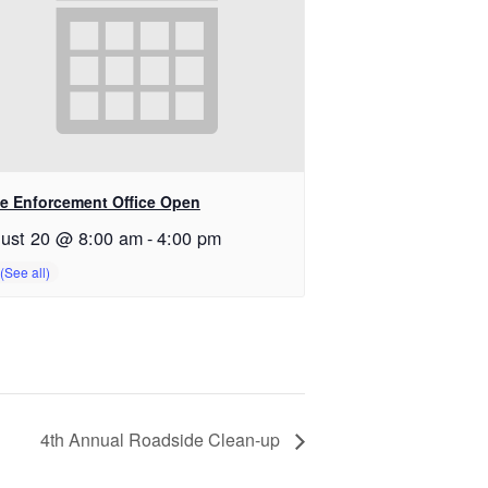
e Enforcement Office Open
ust 20 @ 8:00 am
-
4:00 pm
4th Annual Roadside Clean-up