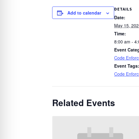
DETAILS
Add to calendar
Date:
May 15, 202
Time:
8:00 am - 4
Event Cate
Code Enfor
Event Tags
Code Enfor
Related Events