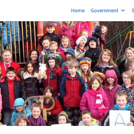
Home
Government
S