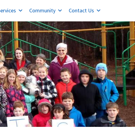
ervices
Community
Contact Us