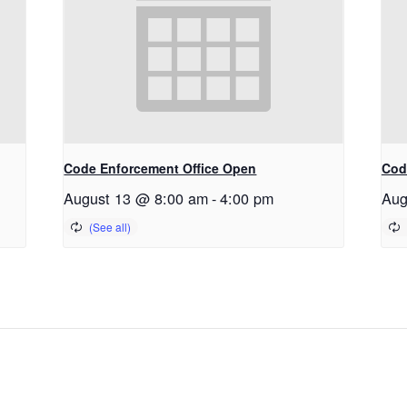
Code Enforcement Office Open
Cod
August 13 @ 8:00 am
-
4:00 pm
Aug