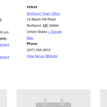
VENUE
Northport Town Office
16 Beech Hill Road
5
Northport
,
ME
04849
United States
+ Google
:00 pm
Map
gory:
Phone
cement
(207) 338-3819
:
View Venue Website
cement