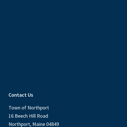
Contact Us
Town of Northport
16 Beech Hill Road
Northport, Maine 04849