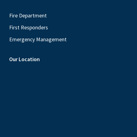
Fire Department
First Responders
Emergency Management
Our Location