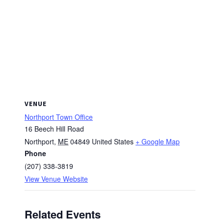
VENUE
Northport Town Office
16 Beech Hill Road
Northport
,
ME
04849
United States
+ Google Map
Phone
(207) 338-3819
View Venue Website
Related Events