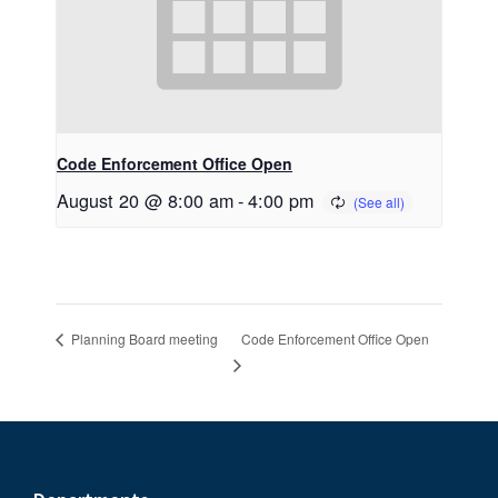
Code Enforcement Office Open
August 20 @ 8:00 am
-
4:00 pm
Code Enforcement Office Open
Planning Board meeting