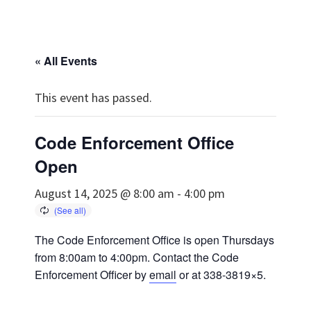
« All Events
This event has passed.
Code Enforcement Office
Open
August 14, 2025 @ 8:00 am
-
4:00 pm
The Code Enforcement Office is open Thursdays
from 8:00am to 4:00pm. Contact the Code
Enforcement Officer by
email
or at 338-3819×5.