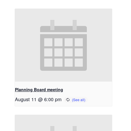
Planning Board meeting
August 11 @ 6:00 pm