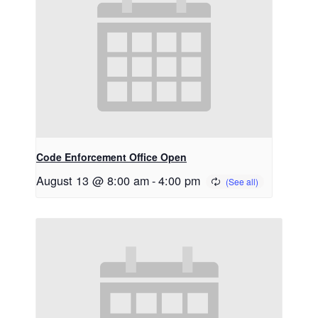
Code Enforcement Office Open
August 13 @ 8:00 am
-
4:00 pm