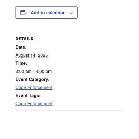
Add to calendar
DETAILS
Date:
August 14, 2025
Time:
8:00 am - 4:00 pm
Event Category:
Code Enforcement
Event Tags:
Code Enforcement