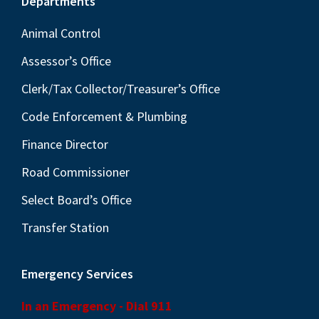
Footer
Departments
Animal Control
Assessor’s Office
Clerk/Tax Collector/Treasurer’s Office
Code Enforcement & Plumbing
Finance Director
Road Commissioner
Select Board’s Office
Transfer Station
Emergency Services
In an Emergency - Dial 911