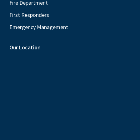
Fire Department
First Responders
Emergency Management
Our Location