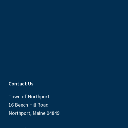
Contact Us
Town of Northport
16 Beech Hill Road
Northport, Maine 04849