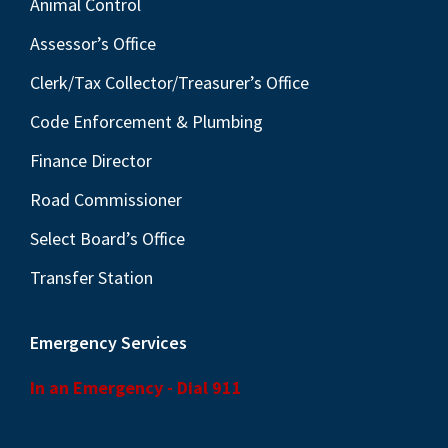
Animal Control
Assessor’s Office
Clerk/Tax Collector/Treasurer’s Office
Code Enforcement & Plumbing
Finance Director
Road Commissioner
Select Board’s Office
Transfer Station
Emergency Services
In an Emergency - Dial 911