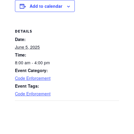
Add to calendar
DETAILS
Date:
June 5, 2025
Time:
8:00 am - 4:00 pm
Event Category:
Code Enforcement
Event Tags:
Code Enforcement