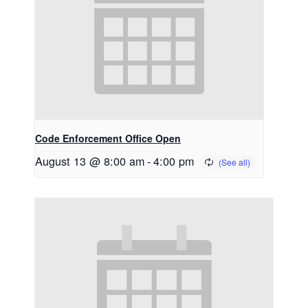
Code Enforcement Office Open
August 13 @ 8:00 am
-
4:00 pm