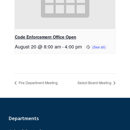
Code Enforcement Office Open
August 20 @ 8:00 am
-
4:00 pm
Fire Department Meeting
Select Board Meeting
Footer
Departments