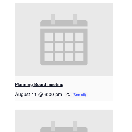
Planning Board meeting
August 11 @ 6:00 pm