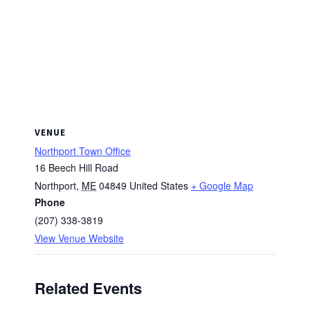
VENUE
Northport Town Office
16 Beech Hill Road
Northport
,
ME
04849
United States
+ Google Map
Phone
(207) 338-3819
View Venue Website
Related Events