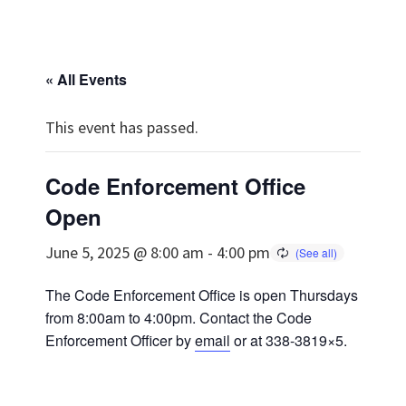
« All Events
This event has passed.
Code Enforcement Office
Open
June 5, 2025 @ 8:00 am
-
4:00 pm
The Code Enforcement Office is open Thursdays
from 8:00am to 4:00pm. Contact the Code
Enforcement Officer by
email
or at 338-3819×5.