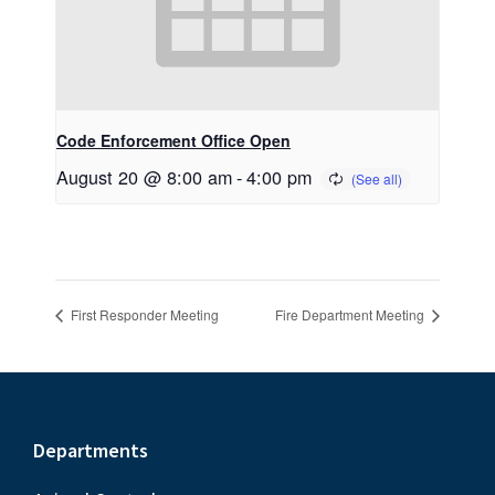
Code Enforcement Office Open
August 20 @ 8:00 am
-
4:00 pm
First Responder Meeting
Fire Department Meeting
Footer
Departments