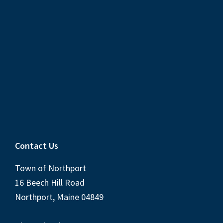
Contact Us
Town of Northport
16 Beech Hill Road
Northport, Maine 04849