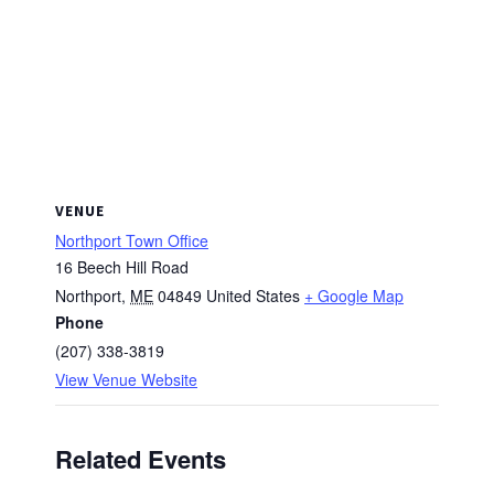
VENUE
Northport Town Office
16 Beech Hill Road
Northport
,
ME
04849
United States
+ Google Map
Phone
(207) 338-3819
View Venue Website
Related Events