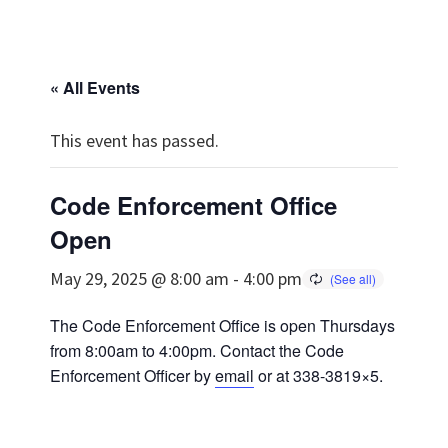
« All Events
This event has passed.
Code Enforcement Office
Open
May 29, 2025 @ 8:00 am
-
4:00 pm
The Code Enforcement Office is open Thursdays
from 8:00am to 4:00pm. Contact the Code
Enforcement Officer by
email
or at 338-3819×5.