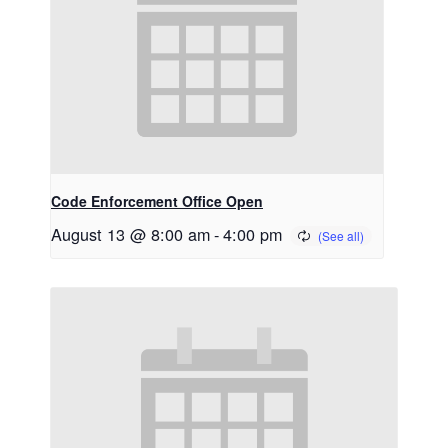
Code Enforcement Office Open
August 13 @ 8:00 am
-
4:00 pm