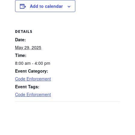
Add to calendar
DETAILS
Date:
May 29, 2025
Time:
8:00 am - 4:00 pm
Event Category:
Code Enforcement
Event Tags:
Code Enforcement