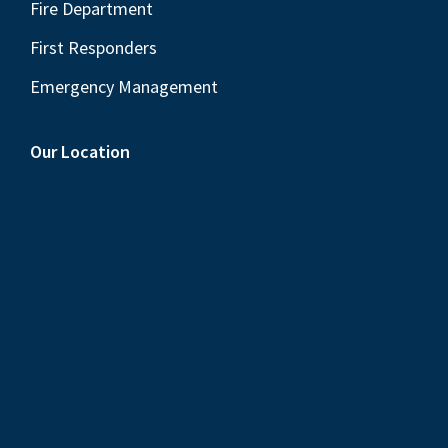
Fire Department
First Responders
Emergency Management
Our Location