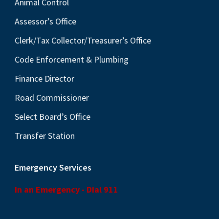
Animal Control
Assessor’s Office
Clerk/Tax Collector/Treasurer’s Office
Code Enforcement & Plumbing
Finance Director
Road Commissioner
Select Board’s Office
Transfer Station
Emergency Services
In an Emergency - Dial 911