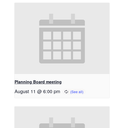
Planning Board meeting
August 11 @ 6:00 pm