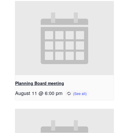
Planning Board meeting
August 11 @ 6:00 pm