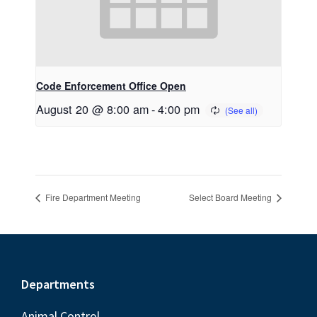
Code Enforcement Office Open
August 20 @ 8:00 am
-
4:00 pm
Fire Department Meeting
Select Board Meeting
Footer
Departments
Animal Control