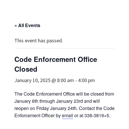
« All Events
This event has passed.
Code Enforcement Office
Closed
January 10, 2025 @ 8:00 am
-
4:00 pm
The Code Enforcement Office will be closed from
January 6th through January 23rd and will
reopen on Friday January 24th. Contact the Code
Enforcement Officer by
email
or at 338-3819×5.