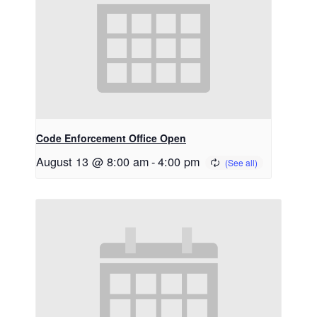
Code Enforcement Office Open
August 13 @ 8:00 am
-
4:00 pm