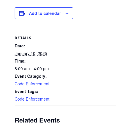
Add to calendar
DETAILS
Date:
January 10, 2025
Time:
8:00 am - 4:00 pm
Event Category:
Code Enforcement
Event Tags:
Code Enforcement
Related Events