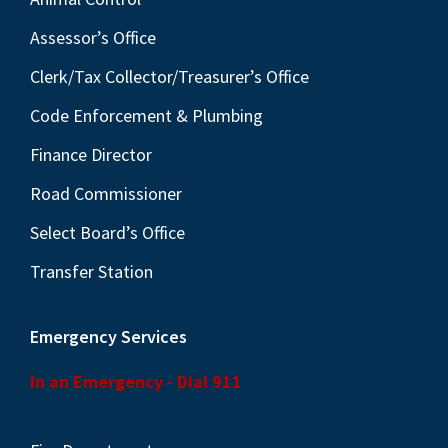
Assessor’s Office
Clerk/Tax Collector/Treasurer’s Office
Code Enforcement & Plumbing
Finance Director
Road Commissioner
Select Board’s Office
Transfer Station
Emergency Services
In an Emergency - Dial 911