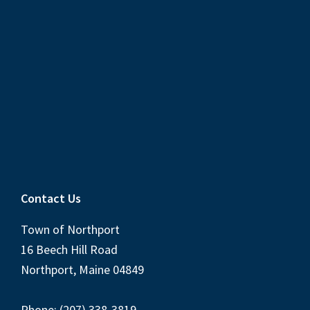
Contact Us
Town of Northport
16 Beech Hill Road
Northport, Maine 04849
Phone: (207) 338-3819