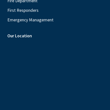
Fire Department
First Responders
Emergency Management
Our Location