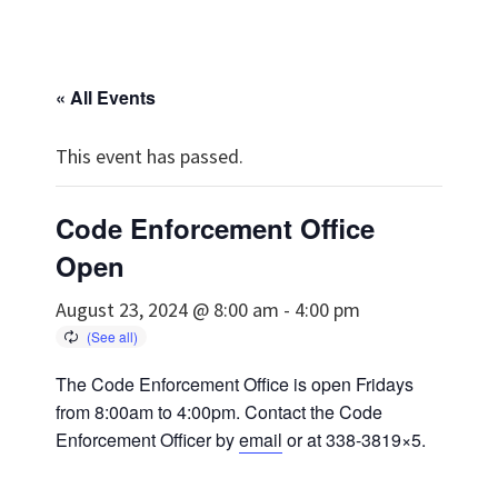
« All Events
This event has passed.
Code Enforcement Office
Open
August 23, 2024 @ 8:00 am
-
4:00 pm
The Code Enforcement Office is open Fridays
from 8:00am to 4:00pm. Contact the Code
Enforcement Officer by
email
or at 338-3819×5.