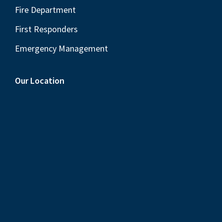
Fire Department
First Responders
Emergency Management
Our Location