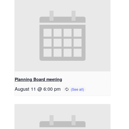
Planning Board meeting
August 11 @ 6:00 pm