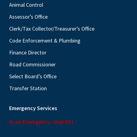
Animal Control
Assessor’s Office
Clerk/Tax Collector/Treasurer’s Office
Code Enforcement & Plumbing
Finance Director
Road Commissioner
Select Board’s Office
Transfer Station
Emergency Services
In an Emergency - Dial 911