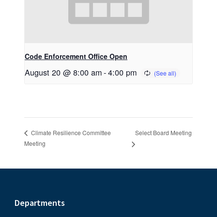
Code Enforcement Office Open
August 20 @ 8:00 am
-
4:00 pm
Select Board Meeting
Climate Resilience Committee
Meeting
Footer
Departments