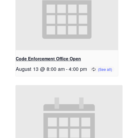
Code Enforcement Office Open
August 13 @ 8:00 am
-
4:00 pm