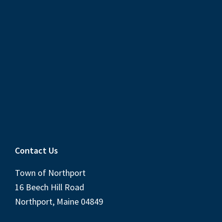
Contact Us
Town of Northport
16 Beech Hill Road
Northport, Maine 04849