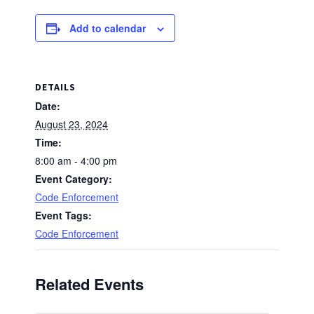
Add to calendar
DETAILS
Date:
August 23, 2024
Time:
8:00 am - 4:00 pm
Event Category:
Code Enforcement
Event Tags:
Code Enforcement
Related Events