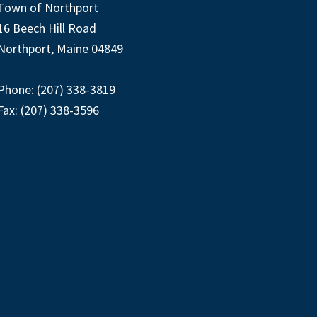
Town of Northport
16 Beech Hill Road
Northport, Maine 04849
Phone: (207) 338-3819
Fax: (207) 338-3596