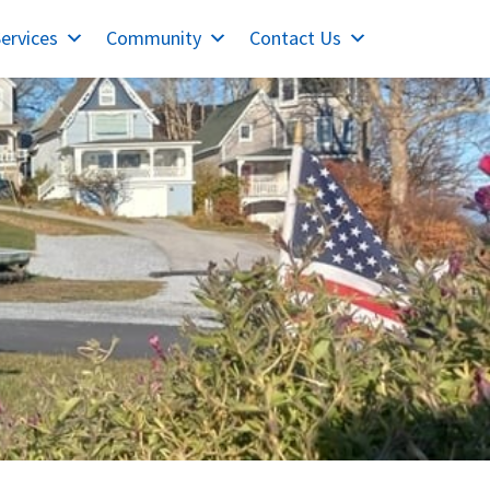
ervices
Community
Contact Us