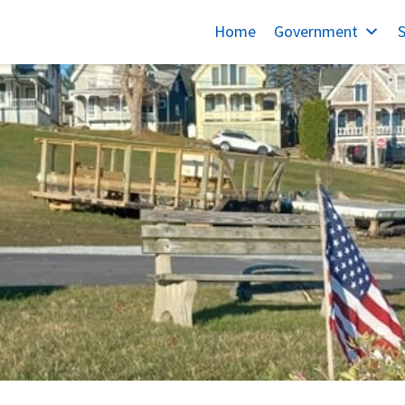
Home
Government
S