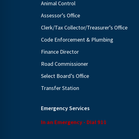
Animal Control
N
E
a
Assessor’s Office
v
v
e
Clerk/Tax Collector/Treasurer’s Office
i
n
Code Enforcement & Plumbing
g
t
Finance Director
s
a
b
t
Road Commissioner
y
i
Select Board’s Office
K
o
Transfer Station
e
n
y
w
Emergency Services
o
In an Emergency - Dial 911
r
d