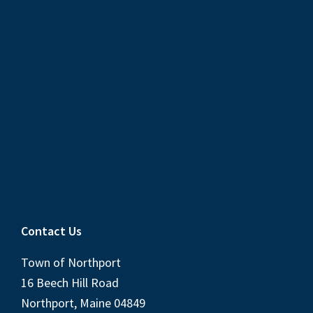
Contact Us
Town of Northport
16 Beech Hill Road
Northport, Maine 04849