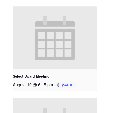
Select Board Meeting
August 10 @ 6:15 pm