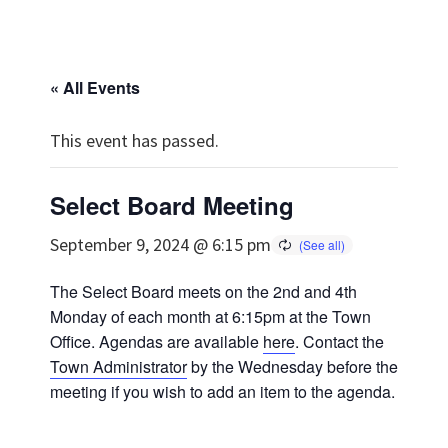
« All Events
This event has passed.
Select Board Meeting
September 9, 2024 @ 6:15 pm
The Select Board meets on the 2nd and 4th
Monday of each month at 6:15pm at the Town
Office. Agendas are available
here
. Contact the
Town Administrator
by the Wednesday before the
meeting if you wish to add an item to the agenda.