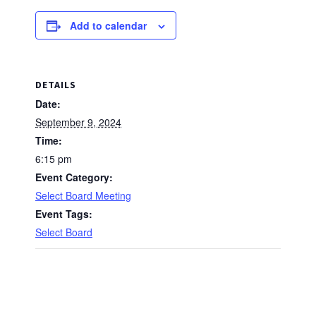
Add to calendar
DETAILS
Date:
September 9, 2024
Time:
6:15 pm
Event Category:
Select Board Meeting
Event Tags:
Select Board