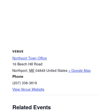
VENUE
Northport Town Office
16 Beech Hill Road
Northport
,
ME
04849
United States
+ Google Map
Phone
(207) 338-3819
View Venue Website
Related Events