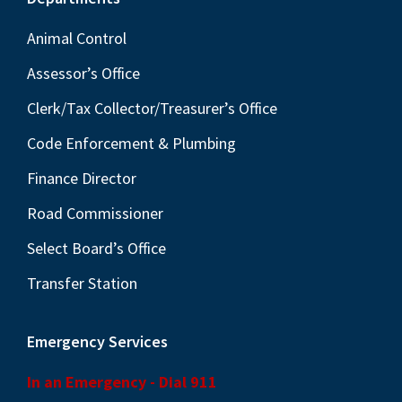
Footer
Animal Control
Assessor’s Office
Clerk/Tax Collector/Treasurer’s Office
Code Enforcement & Plumbing
Finance Director
Road Commissioner
Select Board’s Office
Transfer Station
Emergency Services
In an Emergency - Dial 911