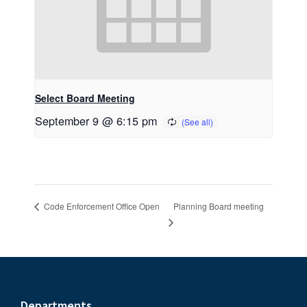
Select Board Meeting
September 9 @ 6:15 pm
Planning Board meeting
Code Enforcement Office Open
Departments