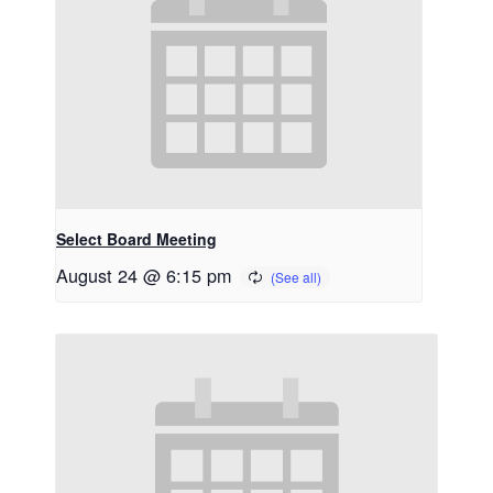
Select Board Meeting
August 24 @ 6:15 pm