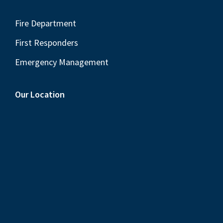
Fire Department
First Responders
Emergency Management
Our Location