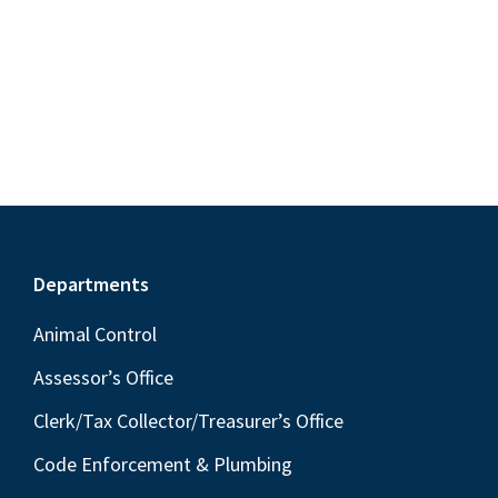
t
S
e
d
w
e
a
s
a
t
N
r
e
a
c
.
v
h
i
a
g
n
a
Footer
Departments
t
d
i
Animal Control
V
o
i
Assessor’s Office
n
e
Clerk/Tax Collector/Treasurer’s Office
w
Code Enforcement & Plumbing
s