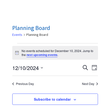
Planning Board
Events
Planning Board
Events
No events scheduled for December 10, 2024. Jump to
for
N
the
next upcoming events
.
o
December
t
E
E
12/10/2024
i
S
10,
D
c
e
v
v
e
S
a
2024
a
y
e
e
e
r
Previous Day
Next Day
n
c
l
n
h
t
e
t
Subscribe to calendar
V
c
s
i