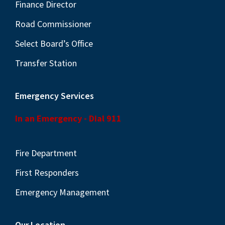
Finance Director
N
a
Road Commissioner
v
Select Board’s Office
i
Transfer Station
g
a
Emergency Services
t
In an Emergency - Dial 911
i
o
n
Fire Department
First Responders
Emergency Management
Our Location