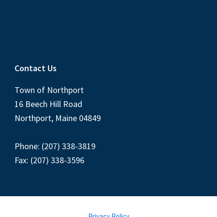
Contact Us
Town of Northport
16 Beech Hill Road
Northport, Maine 04849
Phone: (207) 338-3819
Fax: (207) 338-3596
Privacy Policy