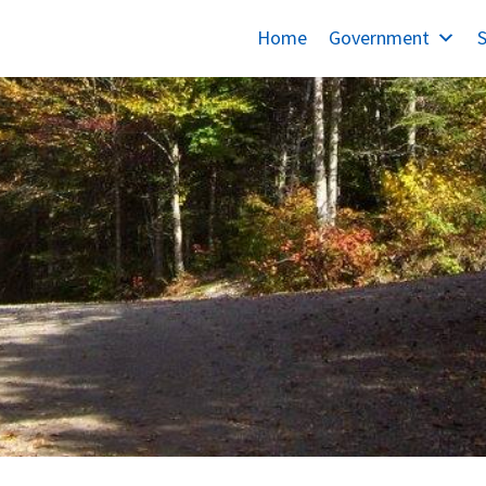
Home
Government
S