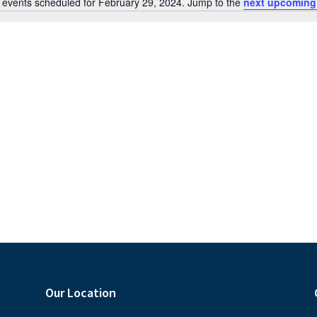
 events scheduled for February 29, 2024. Jump to the
next upcoming
N
o
t
i
c
e
Our Location