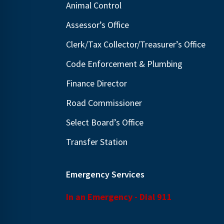
Animal Control
N
E
a
Assessor’s Office
v
v
e
Clerk/Tax Collector/Treasurer’s Office
i
n
Code Enforcement & Plumbing
g
t
Finance Director
s
a
b
t
Road Commissioner
y
i
Select Board’s Office
K
o
Transfer Station
e
n
y
w
Emergency Services
o
In an Emergency - Dial 911
r
d