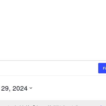
F
 29, 2024