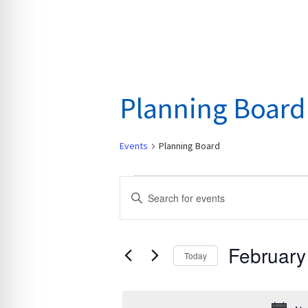
Planning Board
Events
Planning Board
Events
E
E
for
v
n
February
e
t
29,
n
February
e
Today
2024
t
r
S
s
K
e