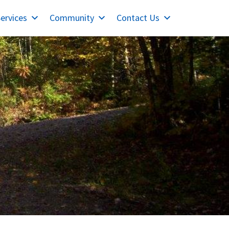
ervices
Community
Contact Us