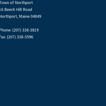
Town of Northport
16 Beech Hill Road
Northport, Maine 04849
Phone: (207) 338-3819
Fax: (207) 338-3596